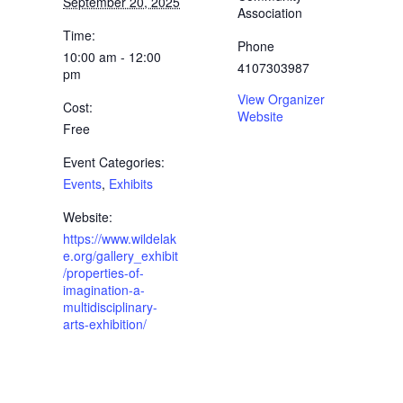
September 20, 2025
Association
Time:
Phone
10:00 am - 12:00
4107303987
pm
View Organizer
Cost:
Website
Free
Event Categories:
Events
,
Exhibits
Website:
https://www.wildelak
e.org/gallery_exhibit
/properties-of-
imagination-a-
multidisciplinary-
arts-exhibition/