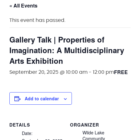
« All Events
This event has passed.
Gallery Talk | Properties of
Imagination: A Multidisciplinary
Arts Exhibition
FREE
September 20, 2025 @ 10:00 am
-
12:00 pm
Add to calendar
DETAILS
ORGANIZER
Wilde Lake
Date:
Community