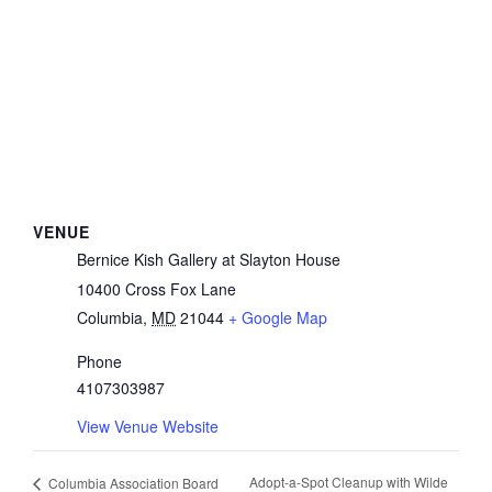
VENUE
Bernice Kish Gallery at Slayton House
10400 Cross Fox Lane
Columbia
,
MD
21044
+ Google Map
Phone
4107303987
View Venue Website
Adopt-a-Spot Cleanup with Wilde
Columbia Association Board