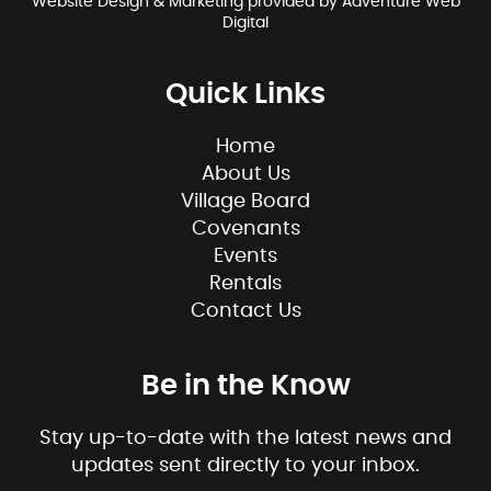
Website Design & Marketing provided by
Adventure Web
Digital
Quick Links
Home
About Us
Village Board
Covenants
Events
Rentals
Contact Us
Be in the Know
Stay up-to-date with the latest news and
updates sent directly to your inbox.