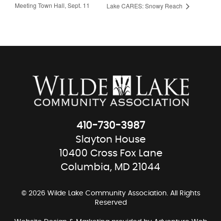
Meeting Town Hall, Sept. 11
Lake CARES: Snowy Reach
410-730-3987
Slayton House
10400 Cross Fox Lane
Columbia, MD 21044
© 2026 Wilde Lake Community Association. All Rights
Reserved