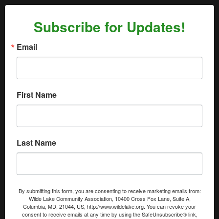
Subscribe for Updates!
Email
First Name
Last Name
By submitting this form, you are consenting to receive marketing emails from:
Wilde Lake Community Association, 10400 Cross Fox Lane, Suite A,
Columbia, MD, 21044, US, http://www.wildelake.org. You can revoke your
consent to receive emails at any time by using the SafeUnsubscribe® link,