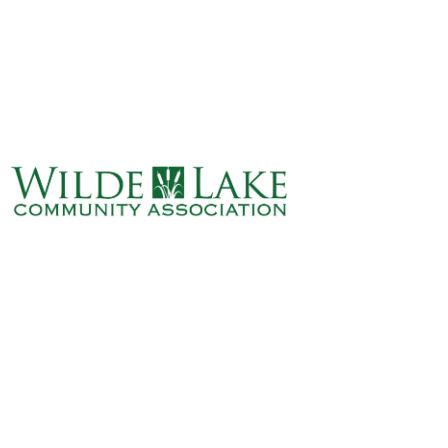
ABOUT
VILLAGE BOARD
ELECTIONS
COVENANTS
EVENTS
RENTALS
ART GALLERY
WHAT’S
HAPPENING