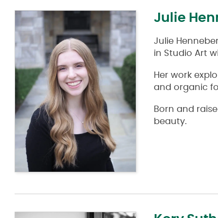
Julie He
Julie Henneber
in Studio Art 
Her work expl
and organic f
Born and raised
beauty.