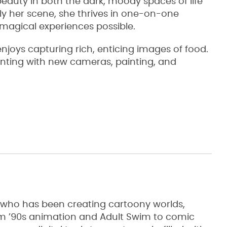
eauty in both the dark, moody spaces of life
ly her scene, she thrives in one-on-one
magical experiences possible.
joys capturing rich, enticing images of food.
nting with new cameras, painting, and
st who has been creating cartoony worlds,
rom ’90s animation and Adult Swim to comic