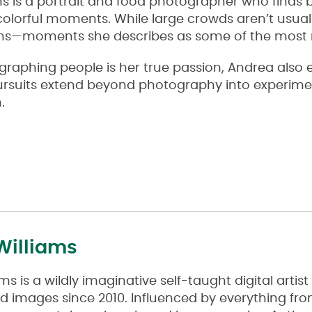
s is a portrait and food photographer who finds b
colorful moments. While large crowds aren’t usual
ions—moments she describes as some of the most 
aphing people is her true passion, Andrea also en
pursuits extend beyond photography into experime
.
Williams
ms is a wildly imaginative self-taught digital arti
d images since 2010. Influenced by everything f