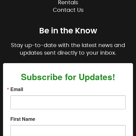
Rentals
Contact Us
Be in the Know
Stay up-to-date with the latest news and
updates sent directly to your inbox.
Subscribe for Updates!
Email
First Name