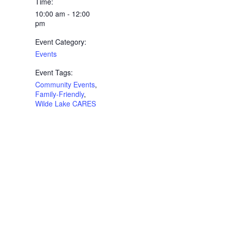
Time:
10:00 am - 12:00
pm
Event Category:
Events
Event Tags:
Community Events
,
Family-Friendly
,
Wilde Lake CARES