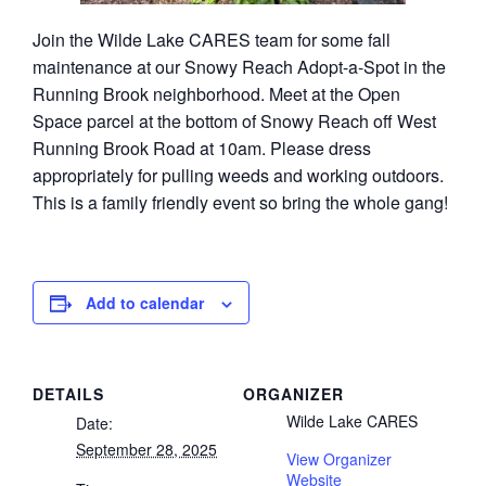
Join the Wilde Lake CARES team for some fall
maintenance at our Snowy Reach Adopt-a-Spot in the
Running Brook neighborhood. Meet at the Open
Space parcel at the bottom of Snowy Reach off West
Running Brook Road at 10am. Please dress
appropriately for pulling weeds and working outdoors.
This is a family friendly event so bring the whole gang!
Add to calendar
DETAILS
ORGANIZER
Wilde Lake CARES
Date:
September 28, 2025
View Organizer
Website