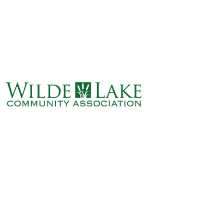
ABOUT
VILLAGE BOARD
ELECTIONS
COVENANTS
EVENTS
RENTALS
ART GALLERY
WHAT’S
HAPPENING