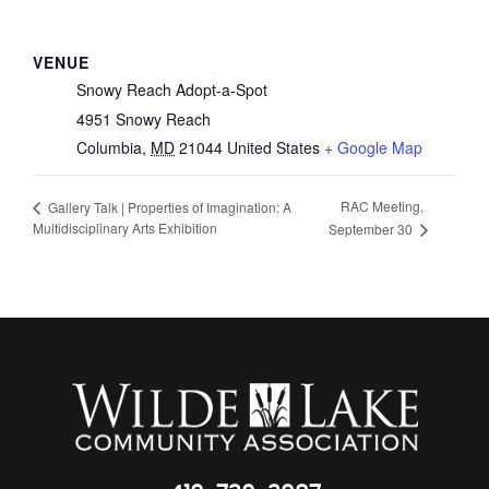
VENUE
Snowy Reach Adopt-a-Spot
4951 Snowy Reach
Columbia
,
MD
21044
United States
+ Google Map
RAC Meeting,
Gallery Talk | Properties of Imagination: A
Multidisciplinary Arts Exhibition
September 30