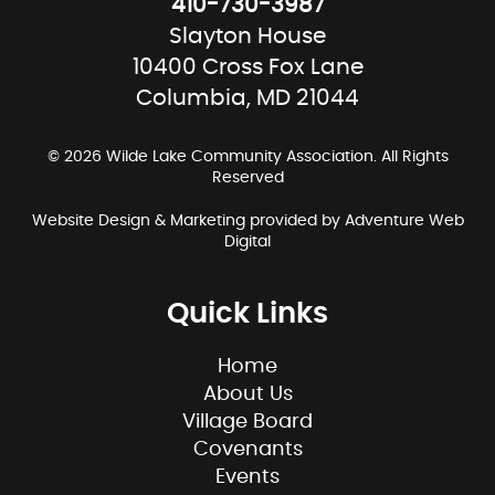
410-730-3987
Slayton House
10400 Cross Fox Lane
Columbia, MD 21044
© 2026 Wilde Lake Community Association. All Rights
Reserved
Website Design & Marketing provided by
Adventure Web
Digital
Quick Links
Home
About Us
Village Board
Covenants
Events