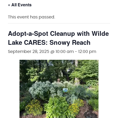
« All Events
This event has passed.
Adopt-a-Spot Cleanup with Wilde
Lake CARES: Snowy Reach
September 28, 2025 @ 10:00 am
-
12:00 pm