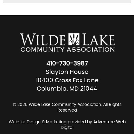
410-730-3987
Slayton House
10400 Cross Fox Lane
Columbia, MD 21044
© 2026 Wilde Lake Community Association. All Rights
Reserved
Website Design & Marketing provided by
Adventure Web
Digital