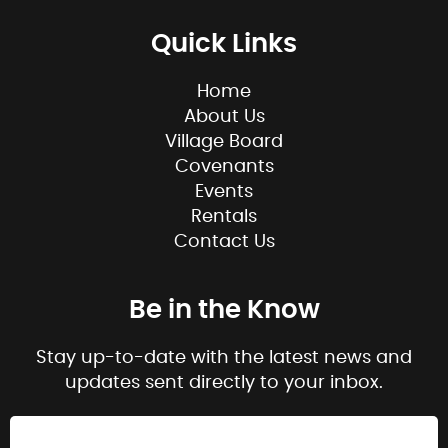
Quick Links
Home
About Us
Village Board
Covenants
Events
Rentals
Contact Us
Be in the Know
Stay up-to-date with the latest news and
updates sent directly to your inbox.