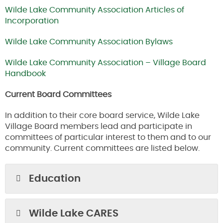
Wilde Lake Community Association Articles of
Incorporation
Wilde Lake Community Association Bylaws
Wilde Lake Community Association – Village Board
Handbook
Current Board Committees
In addition to their core board service, Wilde Lake
Village Board members lead and participate in
committees of particular interest to them and to our
community. Current committees are listed below.
Education
Wilde Lake CARES