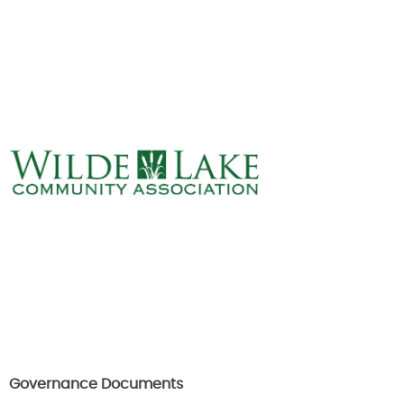
ABOUT
VILLAGE BOARD
ELECTIONS
COVENANTS
EVENTS
RENTALS
ART GALLERY
WHAT’S
HAPPENING
Governance Documents