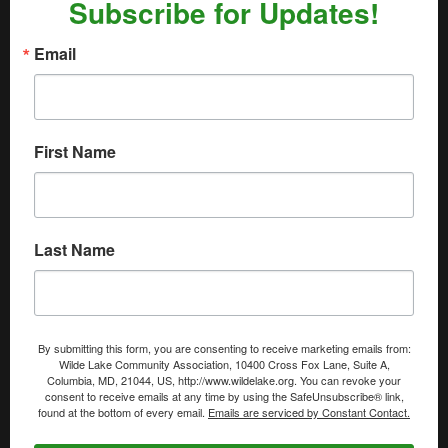
Subscribe for Updates!
Email
First Name
Last Name
By submitting this form, you are consenting to receive marketing emails from:
Wilde Lake Community Association, 10400 Cross Fox Lane, Suite A,
Columbia, MD, 21044, US, http://www.wildelake.org. You can revoke your
consent to receive emails at any time by using the SafeUnsubscribe® link,
found at the bottom of every email.
Emails are serviced by Constant Contact.