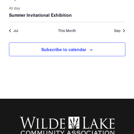
All day
Summer Invitational Exhibition
Jul
This Month
Sep
Subscribe to calendar