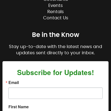
Events
Rentals
Contact Us
Be in the Know
Stay up-to-date with the latest news and
updates sent directly to your inbox.
Subscribe for Updates!
Email
First Name