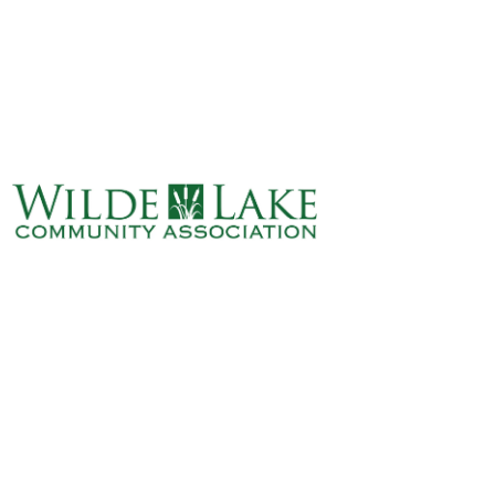
ABOUT
VILLAGE BOARD
ELECTIONS
COVENANTS
EVENTS
RENTALS
ART GALLERY
WHAT’S
HAPPENING