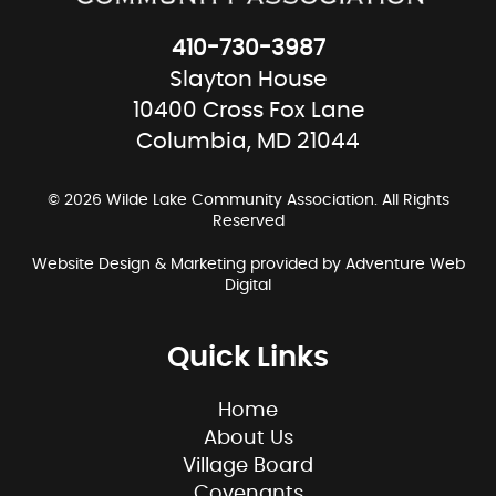
410-730-3987
Slayton House
10400 Cross Fox Lane
Columbia, MD 21044
© 2026 Wilde Lake Community Association. All Rights
Reserved
Website Design & Marketing provided by
Adventure Web
Digital
Quick Links
Home
About Us
Village Board
Covenants