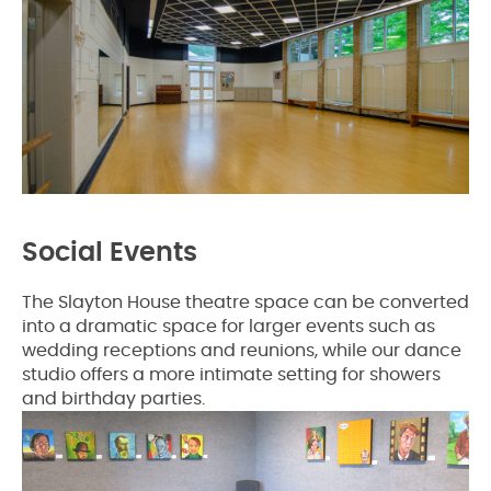
Social Events
The Slayton House theatre space can be converted
into a dramatic space for larger events such as
wedding receptions and reunions, while our dance
studio offers a more intimate setting for showers
and birthday parties.