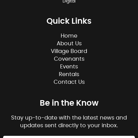
Digital
Quick Links
Home
About Us
Village Board
Covenants
Events
Rentals
Contact Us
Be in the Know
Stay up-to-date with the latest news and
updates sent directly to your inbox.