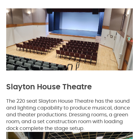
Slayton House Theatre
The 220 seat Slayton House Theatre has the sound
and lighting capability to produce musical, dance
and theater productions. Dressing rooms, a green
room, and a set construction room with loading
dock complete the stage setup.