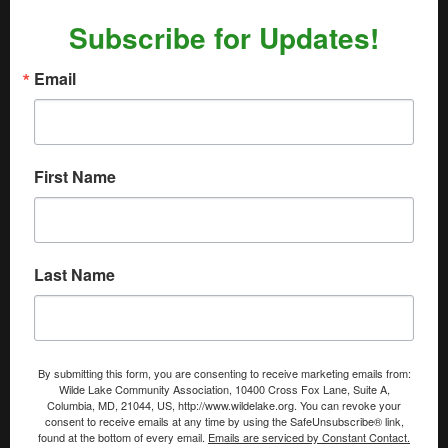
Subscribe for Updates!
Email
First Name
Last Name
By submitting this form, you are consenting to receive marketing emails from:
Wilde Lake Community Association, 10400 Cross Fox Lane, Suite A,
Columbia, MD, 21044, US, http://www.wildelake.org. You can revoke your
consent to receive emails at any time by using the SafeUnsubscribe® link,
found at the bottom of every email.
Emails are serviced by Constant Contact.