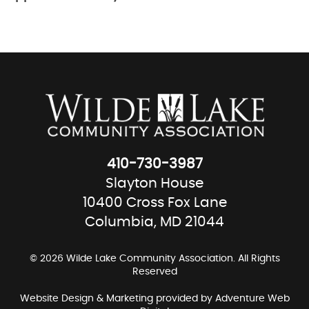
410-730-3987
Slayton House
10400 Cross Fox Lane
Columbia, MD 21044
© 2026 Wilde Lake Community Association. All Rights
Reserved
Website Design & Marketing provided by
Adventure Web