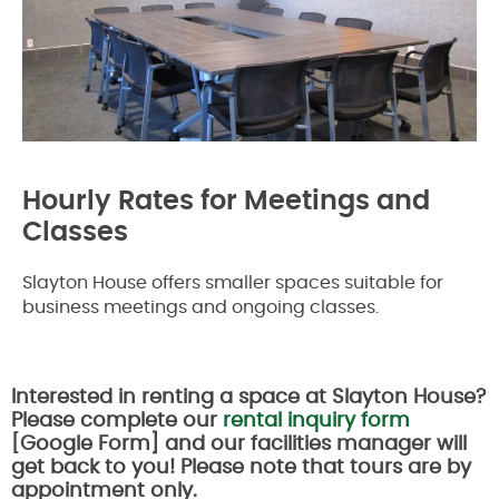
Hourly Rates for Meetings and
Classes
Slayton House offers smaller spaces suitable for
business meetings and ongoing classes.
Interested in renting a space at Slayton House?
Please complete our
rental inquiry form
[Google Form] and our facilities manager will
get back to you! Please note that tours are by
appointment only.