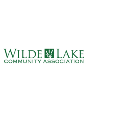
ABOUT
VILLAGE BOARD
ELECTIONS
COVENANTS
EVENTS
RENTALS
ART GALLERY
WHAT’S
HAPPENING