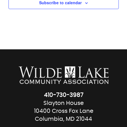
Subscribe to calendar
410-730-3987
Slayton House
10400 Cross Fox Lane
Columbia, MD 21044