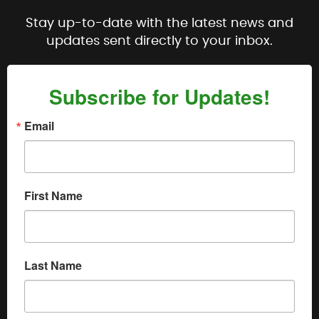
Stay up-to-date with the latest news and
updates sent directly to your inbox.
Subscribe for Updates!
Email
First Name
Last Name