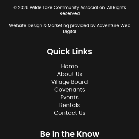
© 2026 Wilde Lake Community Association. All Rights
Reserved
Website Design & Marketing provided by
Adventure Web
Digital
Quick Links
Home
About Us
Village Board
Covenants
Events
Rentals
Contact Us
Be in the Know