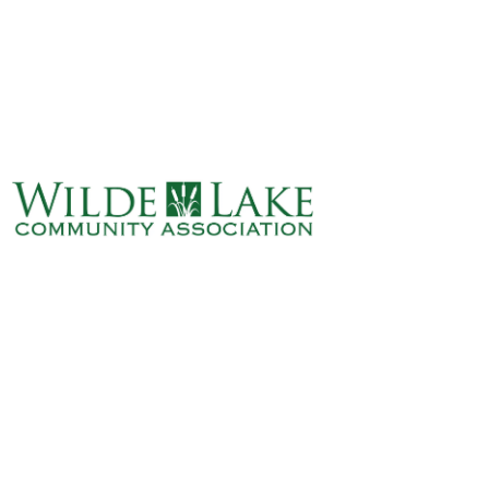
ABOUT
VILLAGE BOARD
ELECTIONS
COVENANTS
EVENTS
RENTALS
ART GALLERY
WHAT’S
HAPPENING