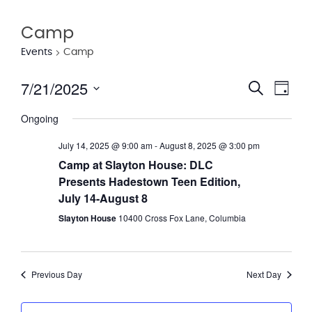
Camp
Events
Camp
7/21/2025
Eve
Event
Search
Day
Vie
Select
Searc
Ongoing
date.
Nav
and
July 14, 2025 @ 9:00 am
-
August 8, 2025 @ 3:00 pm
Views
Camp at Slayton House: DLC
Presents Hadestown Teen Edition,
Navig
July 14-August 8
Slayton House
10400 Cross Fox Lane, Columbia
Previous Day
Next Day