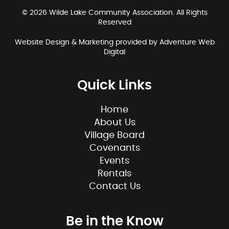
© 2026 Wilde Lake Community Association. All Rights
Reserved
Website Design & Marketing provided by
Adventure Web
Digital
Quick Links
Home
About Us
Village Board
Covenants
Events
Rentals
Contact Us
Be in the Know