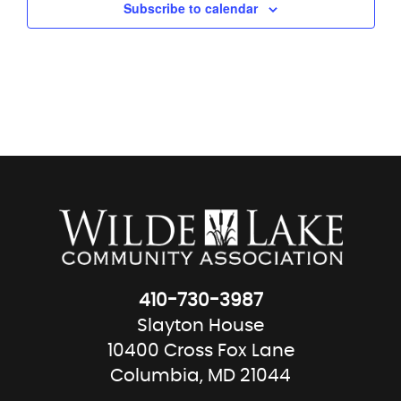
Subscribe to calendar
410-730-3987
Slayton House
10400 Cross Fox Lane
Columbia, MD 21044