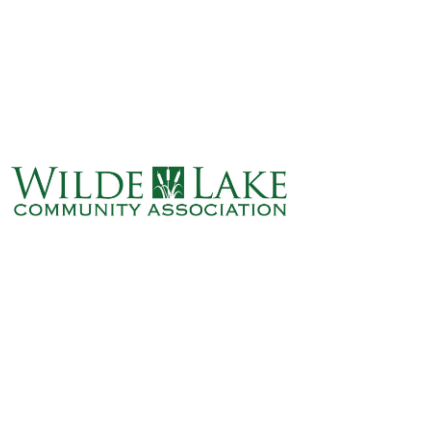
ABOUT
VILLAGE BOARD
ELECTIONS
COVENANTS
EVENTS
RENTALS
ART GALLERY
WHAT’S
HAPPENING