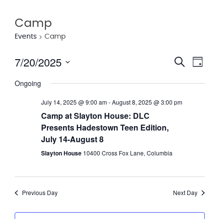
Camp
Events
Camp
7/20/2025
Eve
Event
Search
Day
Vie
Select
Searc
Ongoing
date.
Nav
and
July 14, 2025 @ 9:00 am
-
August 8, 2025 @ 3:00 pm
Views
Camp at Slayton House: DLC
Presents Hadestown Teen Edition,
Navig
July 14-August 8
Slayton House
10400 Cross Fox Lane, Columbia
Previous Day
Next Day