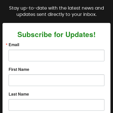
Stay up-to-date with the latest news and
updates sent directly to your inbox.
Subscribe for Updates!
Email
First Name
Last Name