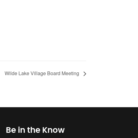
Wilde Lake Village Board Meeting
Be in the Know