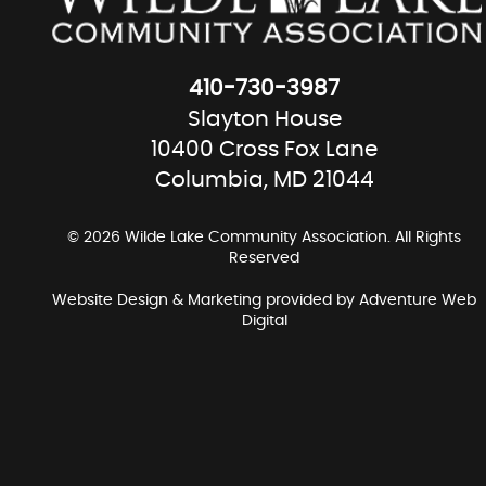
410-730-3987
Slayton House
10400 Cross Fox Lane
Columbia, MD 21044
© 2026 Wilde Lake Community Association. All Rights
Reserved
Website Design & Marketing provided by
Adventure Web
Digital