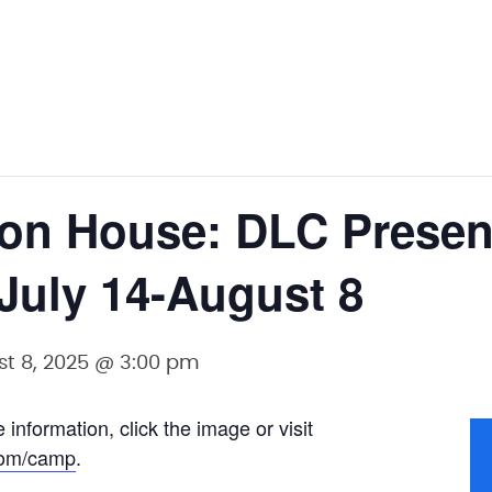
ton House: DLC Prese
 July 14-August 8
t 8, 2025 @ 3:00 pm
 information, click the image or visit
com/camp
.