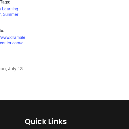
 Tags:
 Learning
r
,
Summer
te:
://www.dramale
gcenter.com/c
ion, July 13
Quick Links