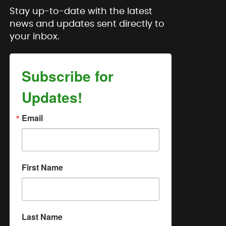
Stay up-to-date with the latest
news and updates sent directly to
your inbox.
Subscribe for
Updates!
Email
First Name
Last Name