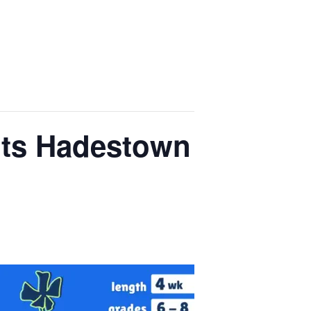
nts Hadestown