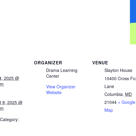
ORGANIZER
VENUE
Drama Learning
Slayton House
Center
14, 2025 @
10400 Cross Fo
am
Lane
View Organizer
Website
Columbia
,
MD
21044
+ Google
t 8, 2025 @
pm
Map
 Category: