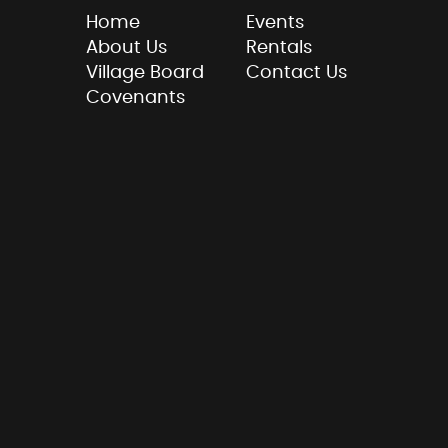
Home
Events
About Us
Rentals
Village Board
Contact Us
Covenants