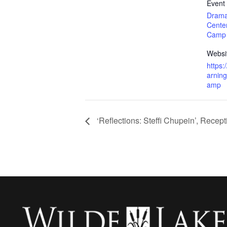
Event
Drama
Cente
Camp
Websi
https
arnin
amp
‘Reflections: Steffi Chupein’, Recept