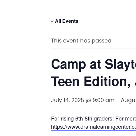
« All Events
This event has passed.
Camp at Slay
Teen Edition,
July 14, 2025 @ 9:00 am
-
Augus
For rising 6th-8th graders! For more
https://www.dramalearningcenter.