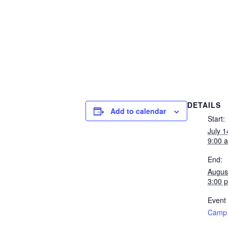
DETAILS
Add to calendar
Start:
July 
9:00 
End:
Augus
3:00 
Event
Camp