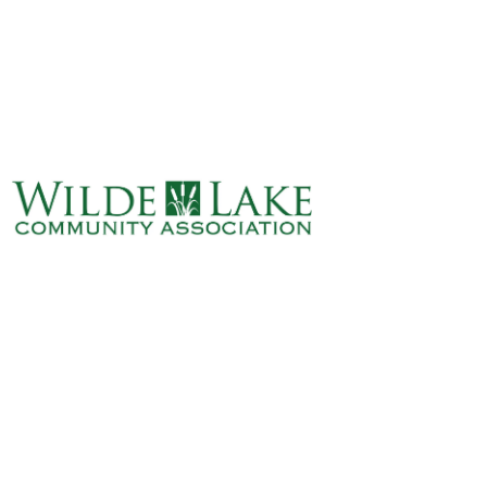
ABOUT
VILLAGE BOARD
ELECTIONS
COVENANTS
EVENTS
RENTALS
ART GALLERY
WHAT’S
HAPPENING