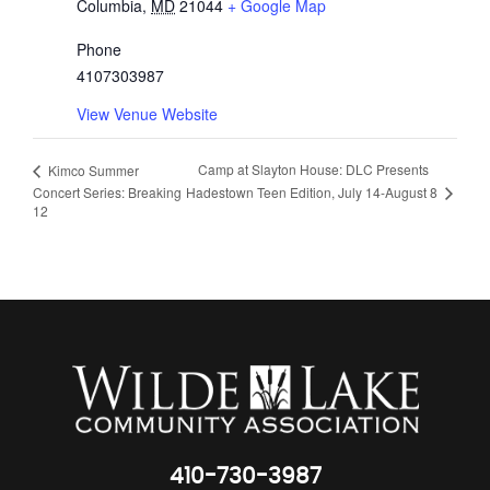
Columbia
,
MD
21044
+ Google Map
Phone
4107303987
View Venue Website
Camp at Slayton House: DLC Presents
Kimco Summer
Hadestown Teen Edition, July 14-August 8
Concert Series: Breaking
12
410-730-3987