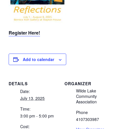
Register Here!
Add to calendar
DETAILS
ORGANIZER
Wilde Lake
Date:
Community
July 13, 2025
Association
Time:
Phone
3:00 pm - 5:00 pm
4107303987
Cost: