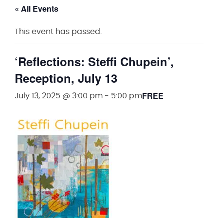
« All Events
This event has passed.
‘Reflections: Steffi Chupein’,
Reception, July 13
FREE
July 13, 2025 @ 3:00 pm
-
5:00 pm