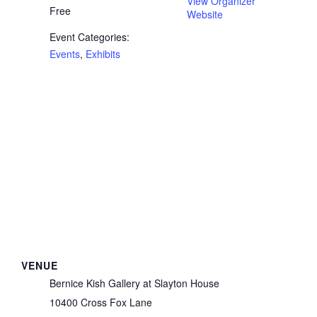
View Organizer
Free
Website
Event Categories:
Events
,
Exhibits
VENUE
Bernice Kish Gallery at Slayton House
10400 Cross Fox Lane