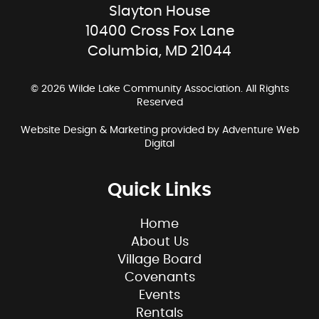
Slayton House
10400 Cross Fox Lane
Columbia, MD 21044
© 2026 Wilde Lake Community Association. All Rights
Reserved
Website Design & Marketing provided by
Adventure Web
Digital
Quick Links
Home
About Us
Village Board
Covenants
Events
Rentals