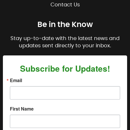
Contact Us
Be in the Know
Stay up-to-date with the latest news and
updates sent directly to your inbox.
Subscribe for Updates!
Email
First Name