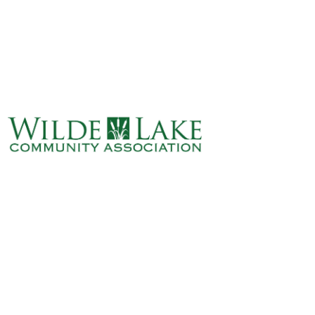
ABOUT
VILLAGE BOARD
ELECTIONS
COVENANTS
EVENTS
RENTALS
ART GALLERY
WHAT’S
HAPPENING