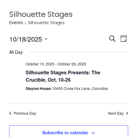
Silhouette Stages
Events
Silhouette Stages
10/18/2025
Eve
Event
Search
Day
Vie
Select
Searc
All Day
date.
Nav
and
October 10, 2025
-
October 26, 2025
Views
Silhouette Stages Presents: The
Crucible, Oct. 10-26
Navig
Slayton House
10400 Cross Fox Lane, Columbia
Previous Day
Next Day
Subscribe to calendar