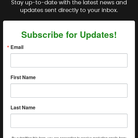
Stay up-to-date with the latest news and
updates sent directly to your inbox.
Subscribe for Updates!
Email
First Name
Last Name
By submitting this form, you are consenting to receive marketing emails from: