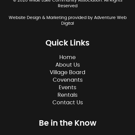
© 2026 Wilde Lake Community Association. All Rights
Reserved
Website Design & Marketing provided by
Adventure Web
Digital
Quick Links
Home
About Us
Village Board
Covenants
Events
Rentals
Contact Us
Be in the Know