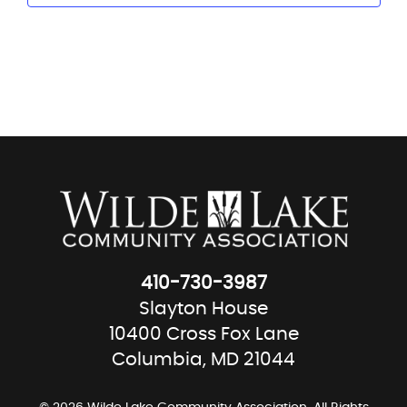
410-730-3987
Slayton House
10400 Cross Fox Lane
Columbia, MD 21044