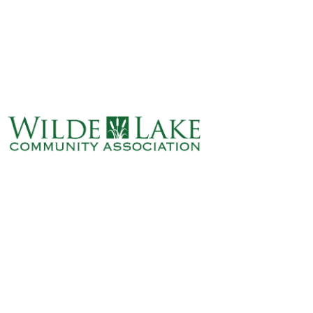
ABOUT
VILLAGE BOARD
ELECTIONS
COVENANTS
EVENTS
RENTALS
ART GALLERY
WHAT’S
HAPPENING