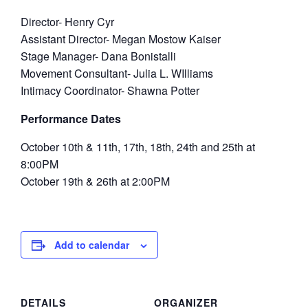
Director- Henry Cyr
Assistant Director- Megan Mostow Kaiser
Stage Manager- Dana Bonistalli
Movement Consultant- Julia L. WIlliams
Intimacy Coordinator- Shawna Potter
Performance Dates
October 10th & 11th, 17th, 18th, 24th and 25th at
8:00PM
October 19th & 26th at 2:00PM
Add to calendar
DETAILS
ORGANIZER