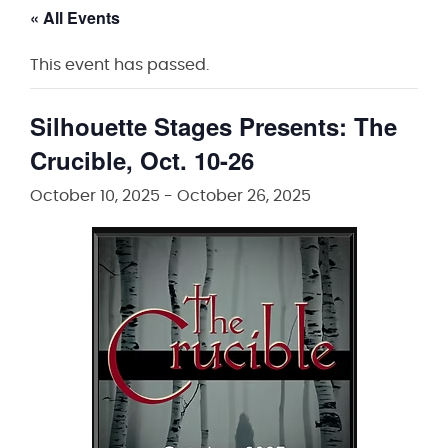
« All Events
This event has passed.
Silhouette Stages Presents: The
Crucible, Oct. 10-26
October 10, 2025
-
October 26, 2025