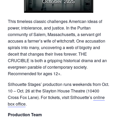
This timeless classic challenges American ideas of
power, intolerance, and justice. In the Puritan
community of Salem, Massachusetts, a servant girl
accuses a farmer’s wife of witchcraft. One accusation
spirals into many, uncovering a web of bigotry and
deceit that changes their lives forever. THE
CRUCIBLE is both a gripping historical drama and an
evergreen parable of contemporary society.
Recommended for ages 12+.
Silhouette Stages’ production runs weekends from Oct.
10 – Oct. 26 at the Slayton House Theatre (10400
Cross Fox Lane). For tickets, visit Silhouette’s
online
box office
.
Production Team