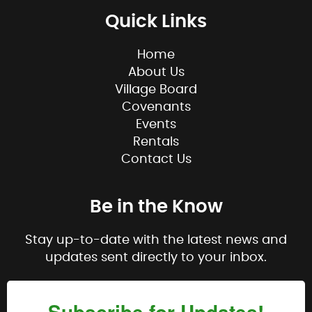
Quick Links
Home
About Us
Village Board
Covenants
Events
Rentals
Contact Us
Be in the Know
Stay up-to-date with the latest news and
updates sent directly to your inbox.
Subscribe for Updates!