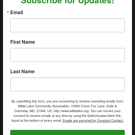
Email
First Name
Last Name
By submitting this form, you are consenting to receive marketing emails from:
Wilde Lake Community Association, 10400 Cross Fox Lane, Suite A,
Columbia, MD, 21044, US, http://www.wildelake.org. You can revoke your
consent to receive emails at any time by using the SafeUnsubscribe® link,
found at the bottom of every email.
Emails are serviced by Constant Contact.