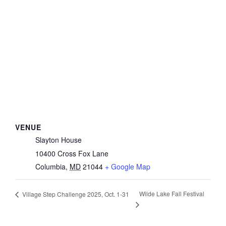
VENUE
Slayton House
10400 Cross Fox Lane
Columbia
,
MD
21044
+ Google Map
Wilde Lake Fall Festival
Village Step Challenge 2025, Oct. 1-31