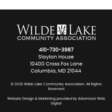
410-730-3987
Slayton House
10400 Cross Fox Lane
Columbia, MD 21044
© 2026 Wilde Lake Community Association. All Rights
Reserved
Website Design & Marketing provided by
Adventure Web
Digital