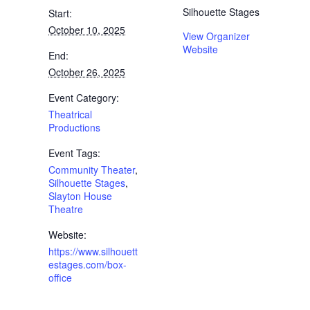
Silhouette Stages
Start:
October 10, 2025
View Organizer
Website
End:
October 26, 2025
Event Category:
Theatrical
Productions
Event Tags:
Community Theater
,
Silhouette Stages
,
Slayton House
Theatre
Website:
https://www.silhouett
estages.com/box-
office