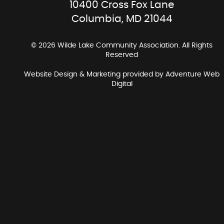
10400 Cross Fox Lane
Columbia, MD 21044
© 2026 Wilde Lake Community Association. All Rights
Reserved
Website Design & Marketing provided by
Adventure Web
Digital