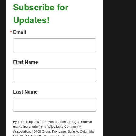
Subscribe for
Updates!
Email
First Name
Last Name
By submitting this form, you are consenting to receive
marketing emails from: Wilde Lake Community
Association, 10400 Cross Fox Lane, Suite A, Columbia,