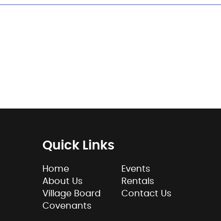
Quick Links
Home
Events
About Us
Rentals
Village Board
Contact Us
Covenants