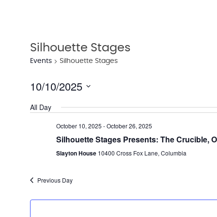
Silhouette Stages
Events
Silhouette Stages
10/10/2025
Select
All Day
date.
October 10, 2025
-
October 26, 2025
Silhouette Stages Presents: The Crucible, O
Slayton House
10400 Cross Fox Lane, Columbia
Previous Day