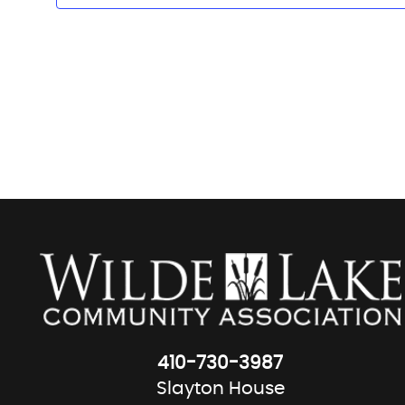
410-730-3987
Slayton House