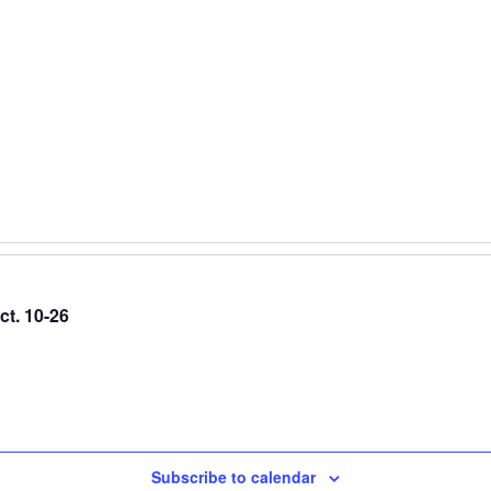
ct. 10-26
Subscribe to calendar