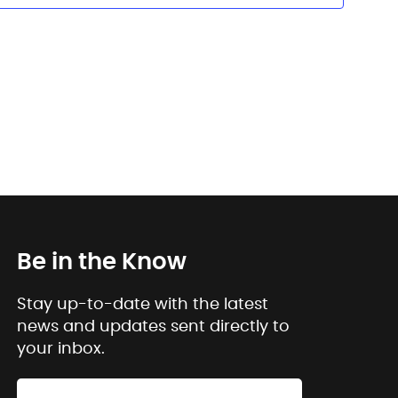
Be in the Know
Stay up-to-date with the latest
news and updates sent directly to
your inbox.