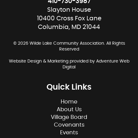
410-730-3987
Slayton House
10400 Cross Fox Lane
Columbia, MD 21044
© 2026 Wilde Lake Community Association. All Rights
Reserved
Website Design & Marketing provided by
Adventure Web
Digital
Quick Links
Home
About Us
Village Board
Covenants
Events