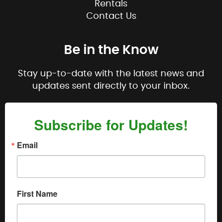
Rentals
Contact Us
Be in the Know
Stay up-to-date with the latest news and
updates sent directly to your inbox.
Subscribe for Updates!
Email
First Name