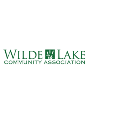
ABOUT
VILLAGE BOARD
ELECTIONS
COVENANTS
EVENTS
RENTALS
ART GALLERY
WHAT’S
HAPPENING