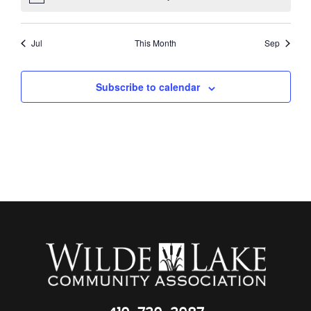
Jul
This Month
Sep
Subscribe to calendar