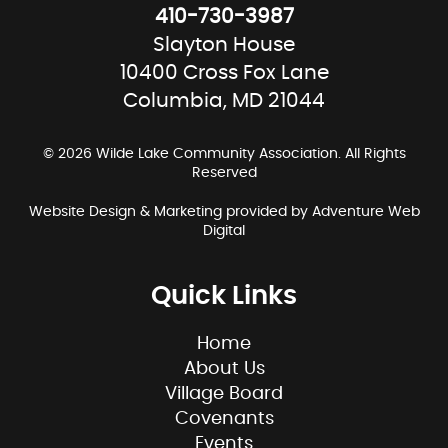
410-730-3987
Slayton House
10400 Cross Fox Lane
Columbia, MD 21044
© 2026 Wilde Lake Community Association. All Rights
Reserved
Website Design & Marketing provided by
Adventure Web
Digital
Quick Links
Home
About Us
Village Board
Covenants
Events