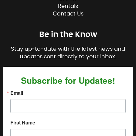
Rentals
Contact Us
Be in the Know
Stay up-to-date with the latest news and
updates sent directly to your inbox.
Subscribe for Updates!
Email
First Name