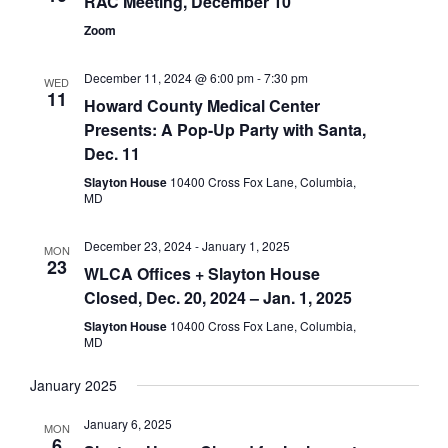
RAC Meeting, December 10
Zoom
December 11, 2024 @ 6:00 pm
-
7:30 pm
WED
11
Howard County Medical Center
Presents: A Pop-Up Party with Santa,
Dec. 11
Slayton House
10400 Cross Fox Lane, Columbia,
MD
December 23, 2024
-
January 1, 2025
MON
23
WLCA Offices + Slayton House
Closed, Dec. 20, 2024 – Jan. 1, 2025
Slayton House
10400 Cross Fox Lane, Columbia,
MD
January 2025
January 6, 2025
MON
6