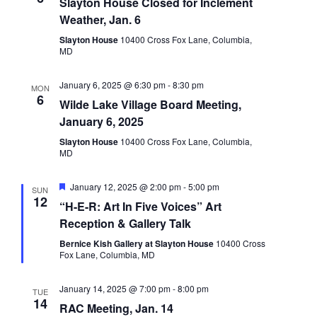
Slayton House Closed for Inclement
Weather, Jan. 6
Slayton House
10400 Cross Fox Lane, Columbia,
MD
January 6, 2025 @ 6:30 pm
-
8:30 pm
MON
6
Wilde Lake Village Board Meeting,
January 6, 2025
Slayton House
10400 Cross Fox Lane, Columbia,
MD
Featured
January 12, 2025 @ 2:00 pm
-
5:00 pm
SUN
12
“H-E-R: Art In Five Voices” Art
Reception & Gallery Talk
Bernice Kish Gallery at Slayton House
10400 Cross
Fox Lane, Columbia, MD
January 14, 2025 @ 7:00 pm
-
8:00 pm
TUE
14
RAC Meeting, Jan. 14