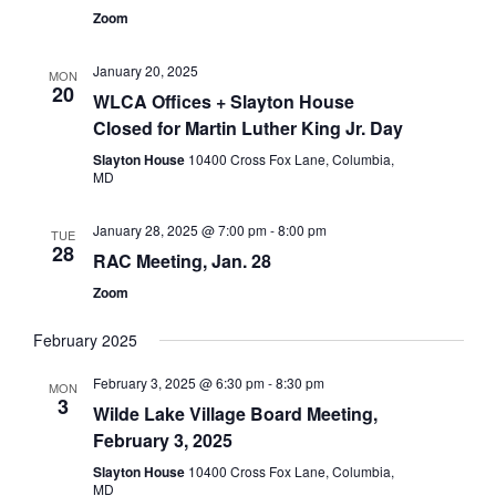
Zoom
January 20, 2025
MON
20
WLCA Offices + Slayton House
Closed for Martin Luther King Jr. Day
Slayton House
10400 Cross Fox Lane, Columbia,
MD
January 28, 2025 @ 7:00 pm
-
8:00 pm
TUE
28
RAC Meeting, Jan. 28
Zoom
February 2025
February 3, 2025 @ 6:30 pm
-
8:30 pm
MON
3
Wilde Lake Village Board Meeting,
February 3, 2025
Slayton House
10400 Cross Fox Lane, Columbia,
MD