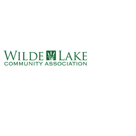
ABOUT
VILLAGE BOARD
ELECTIONS
COVENANTS
EVENTS
RENTALS
ART GALLERY
WHAT’S
HAPPENING