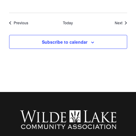
Events
Events
Previous
Today
Next
Subscribe to calendar