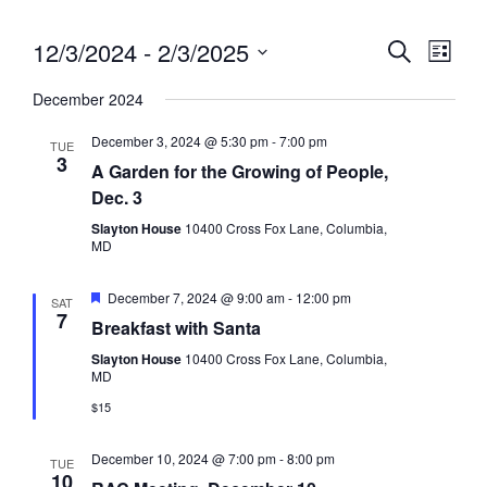
12/3/2024
 - 
2/3/2025
Eve
Event
Search
List
Vie
Select
Searc
December 2024
date.
Nav
and
December 3, 2024 @ 5:30 pm
-
7:00 pm
TUE
3
Views
A Garden for the Growing of People,
Dec. 3
Navig
Slayton House
10400 Cross Fox Lane, Columbia,
MD
Featured
December 7, 2024 @ 9:00 am
-
12:00 pm
SAT
7
Breakfast with Santa
Slayton House
10400 Cross Fox Lane, Columbia,
MD
$15
December 10, 2024 @ 7:00 pm
-
8:00 pm
TUE
10