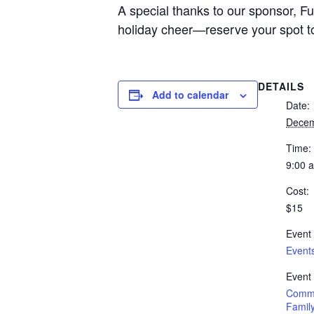
A special thanks to our sponsor, Fu
holiday cheer—reserve your spot t
DETAILS
Add to calendar
Date:
Decem
Time:
9:00 
Cost:
$15
Event
Event
Event
Commu
Family