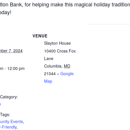
lton Bank, for helping make this magical holiday traditio
oday!
VENUE
Slayton House
ber 7, 2024
10400 Cross Fox
Lane
Columbia
,
MD
am - 12:00 pm
21044
+ Google
Map
 Category:
s
 Tags:
nity Events
,
-Friendly
,