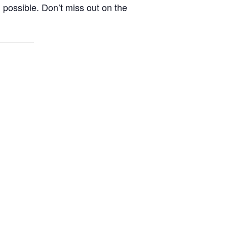
n possible. Don’t miss out on the