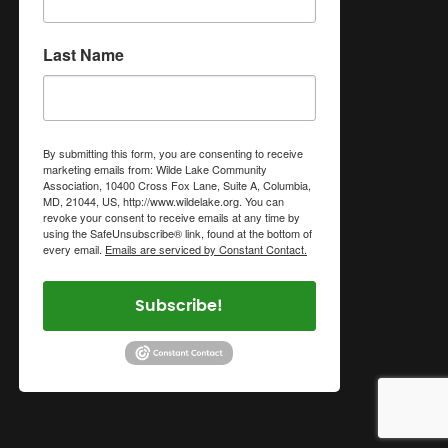
Last Name
By submitting this form, you are consenting to receive
marketing emails from: Wilde Lake Community
Association, 10400 Cross Fox Lane, Suite A, Columbia,
MD, 21044, US, http://www.wildelake.org. You can
revoke your consent to receive emails at any time by
using the SafeUnsubscribe® link, found at the bottom of
every email.
Emails are serviced by Constant Contact.
Subscribe!