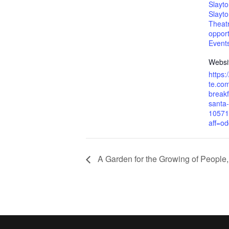
Slayt
Slayt
Theat
opport
Event
Websi
https:
te.com
breakf
santa-
10571
aff=od
A Garden for the Growing of People,