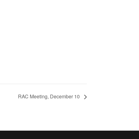
RAC Meeting, December 10