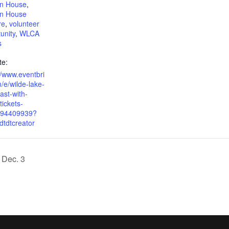
on House
,
on House
re
,
volunteer
unity
,
WLCA
s
te:
//www.eventbri
/e/wilde-lake-
ast-with-
tickets-
94409939?
dtdtcreator
 Dec. 3