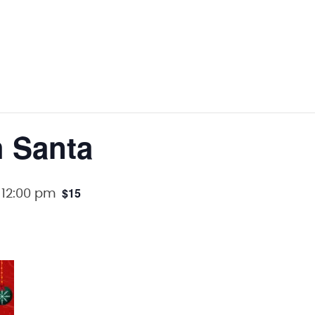
h Santa
$15
-
12:00 pm