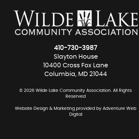
410-730-3987
Slayton House
10400 Cross Fox Lane
Columbia, MD 21044
© 2026 Wilde Lake Community Association. All Rights
Reserved
Website Design & Marketing provided by
Adventure Web
Digital