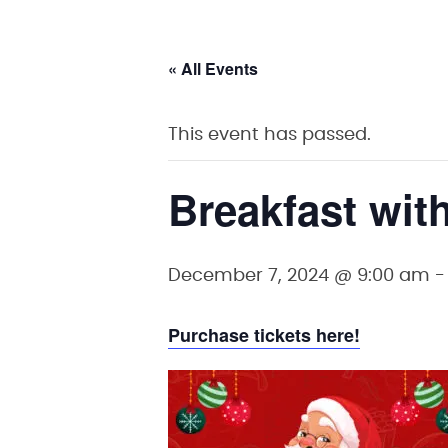
« All Events
This event has passed.
Breakfast wit
December 7, 2024 @ 9:00 am
Purchase tickets here!