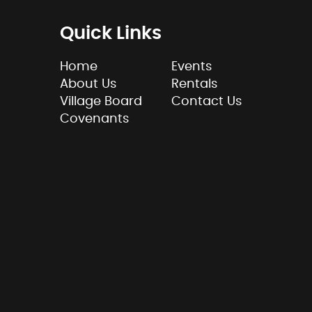
Quick Links
Home
Events
About Us
Rentals
Village Board
Contact Us
Covenants