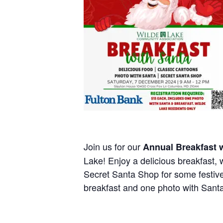
Join us for our
Annual Breakfast 
Lake! Enjoy a delicious breakfast, 
Secret Santa Shop for some festi
breakfast and one photo with Santa