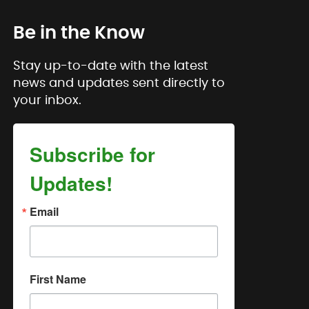
Be in the Know
Stay up-to-date with the latest
news and updates sent directly to
your inbox.
Subscribe for
Updates!
Email
First Name