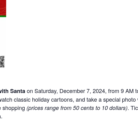
on Saturday, December 7, 2024, from 9 AM t
with Santa
watch classic holiday cartoons, and take a special photo w
ve shopping
. Ti
(prices range from 50 cents to 10 dollars)
.