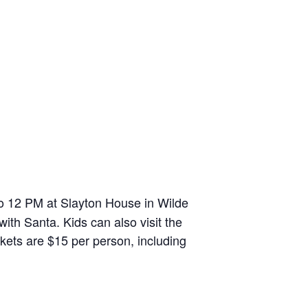
o 12 PM at Slayton House in Wilde
ith Santa. Kids can also visit the
ckets are $15 per person, including