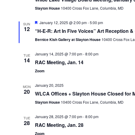
Slayton House
10400 Cross Fox Lane, Columbia, MD
Featured
January 12, 2025 @ 2:00 pm
-
5:00 pm
SUN
12
“H-E-R: Art In Five Voices” Art Reception & 
Bernice Kish Gallery at Slayton House
10400 Cross Fox La
January 14, 2025 @ 7:00 pm
-
8:00 pm
TUE
14
RAC Meeting, Jan. 14
Zoom
January 20, 2025
MON
20
WLCA Offices + Slayton House Closed for Ma
Slayton House
10400 Cross Fox Lane, Columbia, MD
January 28, 2025 @ 7:00 pm
-
8:00 pm
TUE
28
RAC Meeting, Jan. 28
Zoom