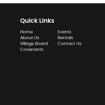
Quick Links
Home
Events
About Us
Rentals
Village Board
Contact Us
Covenants