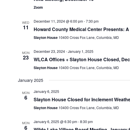
Zoom
December 11, 2024 @ 6:00 pm
-
7:30 pm
WED
11
Howard County Medical Center Presents: A 
Slayton House
10400 Cross Fox Lane, Columbia, MD
December 23, 2024
-
January 1, 2025
MON
23
WLCA Offices + Slayton House Closed, Dec. 
Slayton House
10400 Cross Fox Lane, Columbia, MD
January 2025
January 6, 2025
MON
6
Slayton House Closed for Inclement Weather
Slayton House
10400 Cross Fox Lane, Columbia, MD
January 6, 2025 @ 6:30 pm
-
8:30 pm
MON
6
Wilde Lake Village Board Meeting, January 