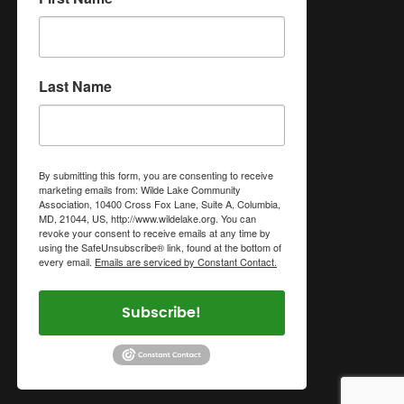
Last Name
By submitting this form, you are consenting to receive
marketing emails from: Wilde Lake Community
Association, 10400 Cross Fox Lane, Suite A, Columbia,
MD, 21044, US, http://www.wildelake.org. You can
revoke your consent to receive emails at any time by
using the SafeUnsubscribe® link, found at the bottom of
every email.
Emails are serviced by Constant Contact.
Subscribe!