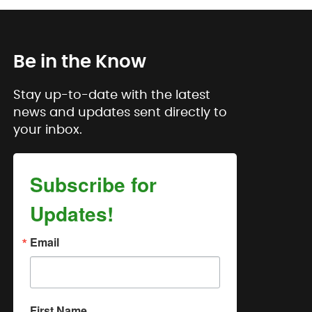
Be in the Know
Stay up-to-date with the latest
news and updates sent directly to
your inbox.
Subscribe for
Updates!
Email
First Name