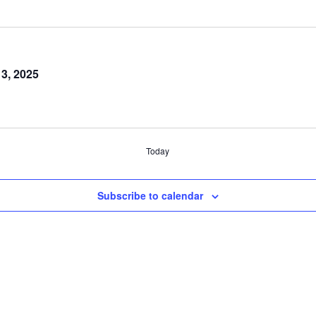
 3, 2025
Today
Subscribe to calendar