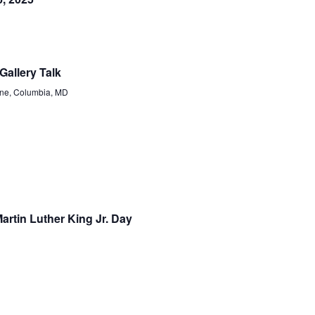
Gallery Talk
ne, Columbia, MD
rtin Luther King Jr. Day