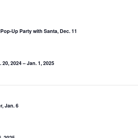
Pop-Up Party with Santa, Dec. 11
20, 2024 – Jan. 1, 2025
, Jan. 6
6, 2025