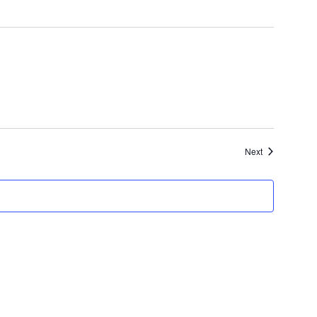
Events
Next