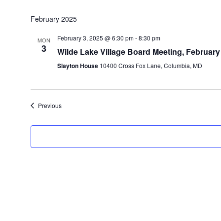
February 2025
February 3, 2025 @ 6:30 pm
-
8:30 pm
MON
3
Wilde Lake Village Board Meeting, February
Slayton House
10400 Cross Fox Lane, Columbia, MD
Events
Previous