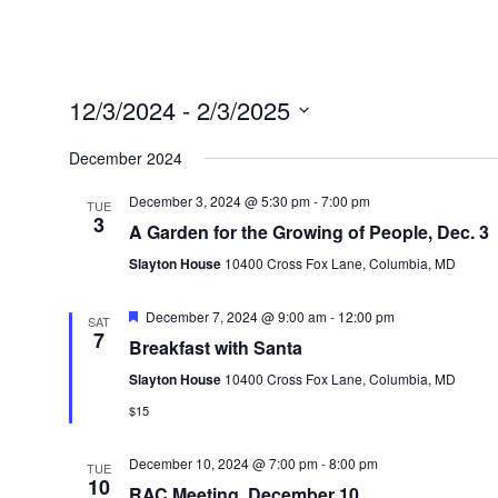
12/3/2024
 - 
2/3/2025
Select
December 2024
date.
December 3, 2024 @ 5:30 pm
-
7:00 pm
TUE
3
A Garden for the Growing of People, Dec. 3
Slayton House
10400 Cross Fox Lane, Columbia, MD
Featured
December 7, 2024 @ 9:00 am
-
12:00 pm
SAT
7
Breakfast with Santa
Slayton House
10400 Cross Fox Lane, Columbia, MD
$15
December 10, 2024 @ 7:00 pm
-
8:00 pm
TUE
10
RAC Meeting, December 10