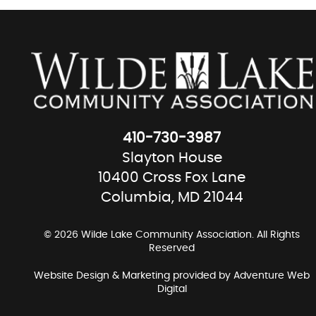
410-730-3987
Slayton House
10400 Cross Fox Lane
Columbia, MD 21044
© 2026 Wilde Lake Community Association. All Rights
Reserved
Website Design & Marketing provided by
Adventure Web
Digital