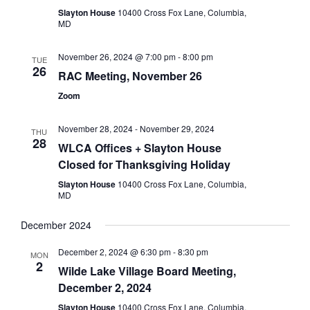
Slayton House
10400 Cross Fox Lane, Columbia,
MD
November 26, 2024 @ 7:00 pm
-
8:00 pm
TUE
26
RAC Meeting, November 26
Zoom
November 28, 2024
-
November 29, 2024
THU
28
WLCA Offices + Slayton House
Closed for Thanksgiving Holiday
Slayton House
10400 Cross Fox Lane, Columbia,
MD
December 2024
December 2, 2024 @ 6:30 pm
-
8:30 pm
MON
2
Wilde Lake Village Board Meeting,
December 2, 2024
Slayton House
10400 Cross Fox Lane, Columbia,