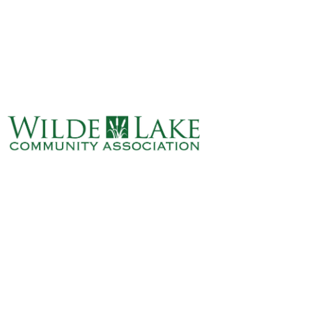
ABOUT
VILLAGE BOARD
ELECTIONS
COVENANTS
EVENTS
RENTALS
ART GALLERY
WHAT’S
HAPPENING