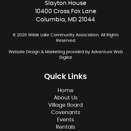
Slayton House
10400 Cross Fox Lane
Columbia, MD 21044
© 2026 Wilde Lake Community Association. All Rights
Reserved
Website Design & Marketing provided by
Adventure Web
Digital
Quick Links
Home
About Us
Village Board
Covenants
Events
Rentals