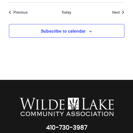
Events
Events
Previous
Today
Next
Subscribe to calendar
410-730-3987