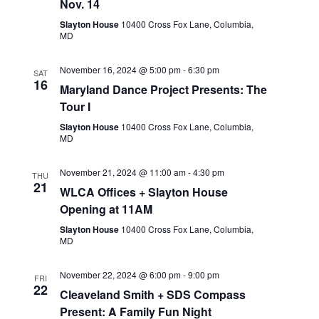
Nov. 14
Slayton House
10400 Cross Fox Lane, Columbia,
MD
November 16, 2024 @ 5:00 pm
-
6:30 pm
SAT
16
Maryland Dance Project Presents: The
Tour I
Slayton House
10400 Cross Fox Lane, Columbia,
MD
November 21, 2024 @ 11:00 am
-
4:30 pm
THU
21
WLCA Offices + Slayton House
Opening at 11AM
Slayton House
10400 Cross Fox Lane, Columbia,
MD
November 22, 2024 @ 6:00 pm
-
9:00 pm
FRI
22
Cleaveland Smith + SDS Compass
Present: A Family Fun Night