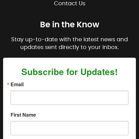
Contact Us
Be in the Know
Stay up-to-date with the latest news and
updates sent directly to your inbox.
Subscribe for Updates!
Email
First Name