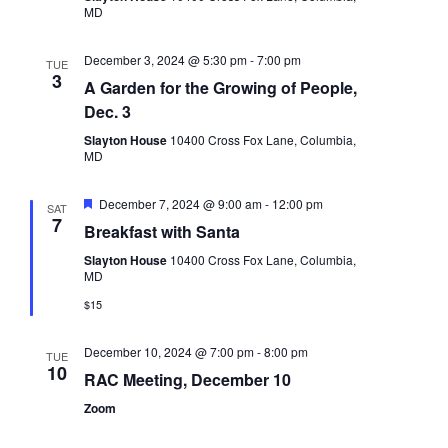
MD
December 3, 2024 @ 5:30 pm
-
7:00 pm
TUE
3
A Garden for the Growing of People,
Dec. 3
Slayton House
10400 Cross Fox Lane, Columbia,
MD
Featured
December 7, 2024 @ 9:00 am
-
12:00 pm
SAT
7
Breakfast with Santa
Slayton House
10400 Cross Fox Lane, Columbia,
MD
$15
December 10, 2024 @ 7:00 pm
-
8:00 pm
TUE
10
RAC Meeting, December 10
Zoom