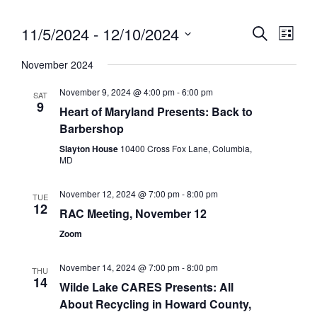
11/5/2024
 - 
12/10/2024
Eve
Event
Search
List
Vie
Select
Searc
November 2024
date.
Nav
and
November 9, 2024 @ 4:00 pm
-
6:00 pm
SAT
9
Views
Heart of Maryland Presents: Back to
Barbershop
Navig
Slayton House
10400 Cross Fox Lane, Columbia,
MD
November 12, 2024 @ 7:00 pm
-
8:00 pm
TUE
12
RAC Meeting, November 12
Zoom
November 14, 2024 @ 7:00 pm
-
8:00 pm
THU
14
Wilde Lake CARES Presents: All
About Recycling in Howard County,