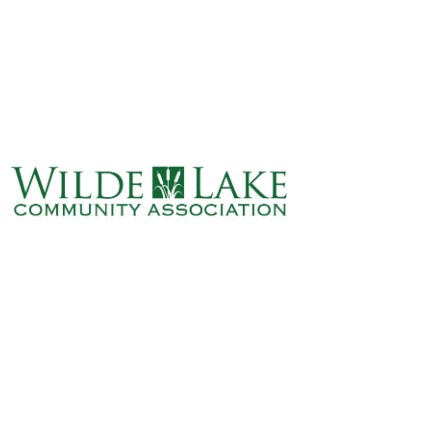
ABOUT
VILLAGE BOARD
ELECTIONS
COVENANTS
EVENTS
RENTALS
ART GALLERY
WHAT’S
HAPPENING