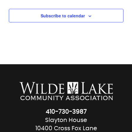
Subscribe to calendar
410-730-3987
Slayton House
10400 Cross Fox Lane