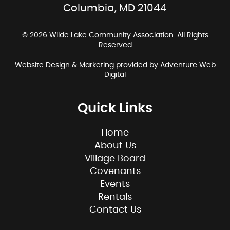
Columbia, MD 21044
© 2026 Wilde Lake Community Association. All Rights
Reserved
Website Design & Marketing provided by
Adventure Web
Digital
Quick Links
Home
About Us
Village Board
Covenants
Events
Rentals
Contact Us