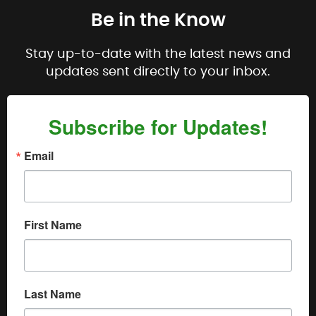
Be in the Know
Stay up-to-date with the latest news and
updates sent directly to your inbox.
Subscribe for Updates!
Email
First Name
Last Name