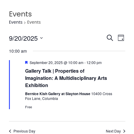
Events
Events
Events
9/20/2025
Eve
Event
Search
Day
Vie
Select
Searc
10:00 am
date.
Nav
and
Featured
September 20, 2025 @ 10:00 am
-
12:00 pm
Views
Gallery Talk | Properties of
Imagination: A Multidisciplinary Arts
Navig
Exhibition
Bernice Kish Gallery at Slayton House
10400 Cross
Fox Lane, Columbia
Free
Previous Day
Next Day