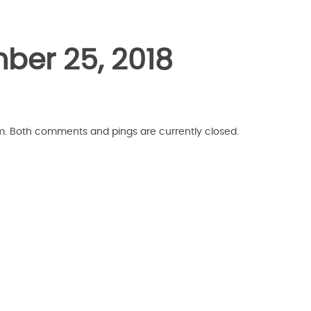
ber 25, 2018
pm. Both comments and pings are currently closed.