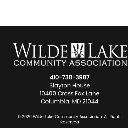
410-730-3987
Slayton House
10400 Cross Fox Lane
Columbia, MD 21044
© 2026 Wilde Lake Community Association. All Rights
Reserved