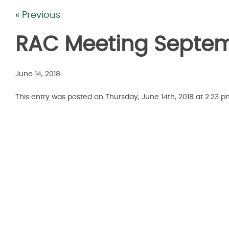
« Previous
RAC Meeting Septem
June 14, 2018
This entry was posted on Thursday, June 14th, 2018 at 2:23 