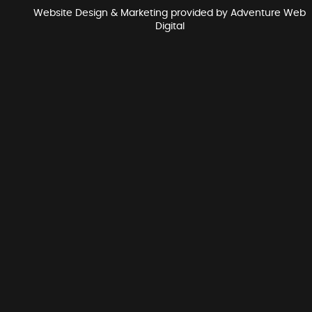
Website Design & Marketing provided by
Adventure Web
Digital