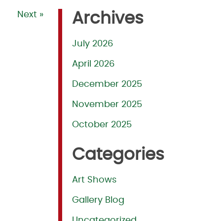
Next »
Archives
July 2026
April 2026
December 2025
November 2025
October 2025
Categories
Art Shows
Gallery Blog
Uncategorized