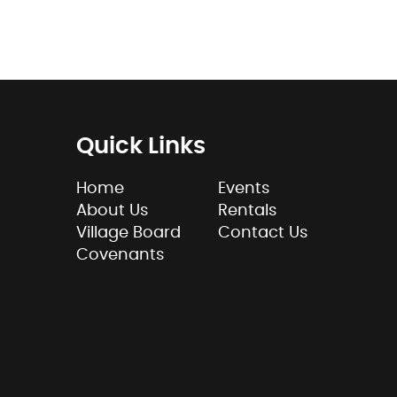
Quick Links
Home
Events
About Us
Rentals
Village Board
Contact Us
Covenants