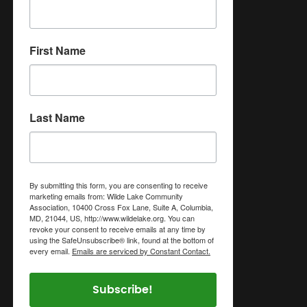
First Name
Last Name
By submitting this form, you are consenting to receive
marketing emails from: Wilde Lake Community
Association, 10400 Cross Fox Lane, Suite A, Columbia,
MD, 21044, US, http://www.wildelake.org. You can
revoke your consent to receive emails at any time by
using the SafeUnsubscribe® link, found at the bottom of
every email.
Emails are serviced by Constant Contact.
Subscribe!