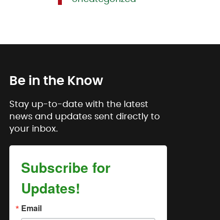
Be in the Know
Stay up-to-date with the latest
news and updates sent directly to
your inbox.
Subscribe for
Updates!
Email