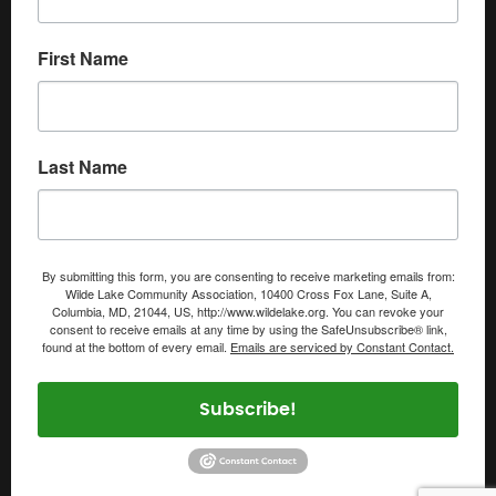
First Name
Last Name
By submitting this form, you are consenting to receive marketing emails from:
Wilde Lake Community Association, 10400 Cross Fox Lane, Suite A,
Columbia, MD, 21044, US, http://www.wildelake.org. You can revoke your
consent to receive emails at any time by using the SafeUnsubscribe® link,
found at the bottom of every email.
Emails are serviced by Constant Contact.
Subscribe!