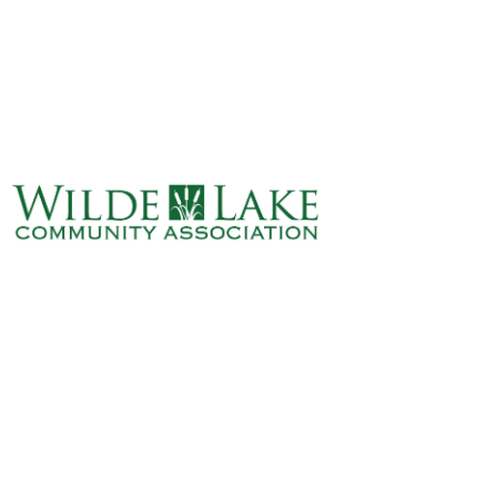
ABOUT
VILLAGE BOARD
ELECTIONS
COVENANTS
EVENTS
RENTALS
ART GALLERY
WHAT’S
HAPPENING