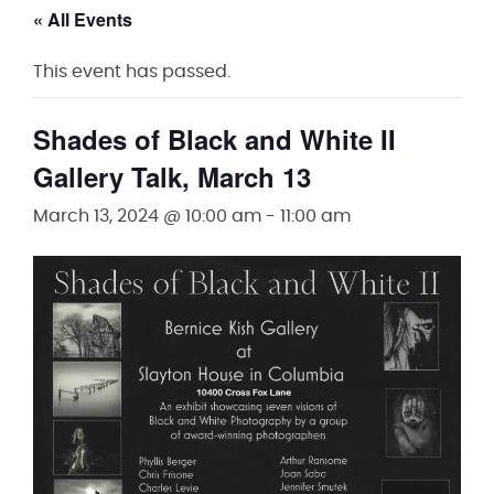
« All Events
This event has passed.
Shades of Black and White II
Gallery Talk, March 13
March 13, 2024 @ 10:00 am
-
11:00 am