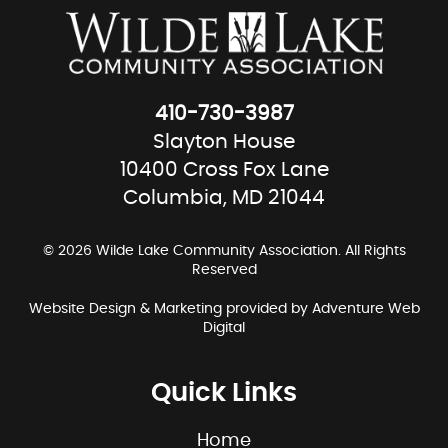
410-730-3987
Slayton House
10400 Cross Fox Lane
Columbia, MD 21044
© 2026 Wilde Lake Community Association. All Rights
Reserved
Website Design & Marketing provided by
Adventure Web
Digital
Quick Links
Home