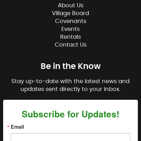
About Us
Village Board
Covenants
Events
Rentals
Contact Us
Be in the Know
Stay up-to-date with the latest news and
updates sent directly to your inbox.
Subscribe for Updates!
Email