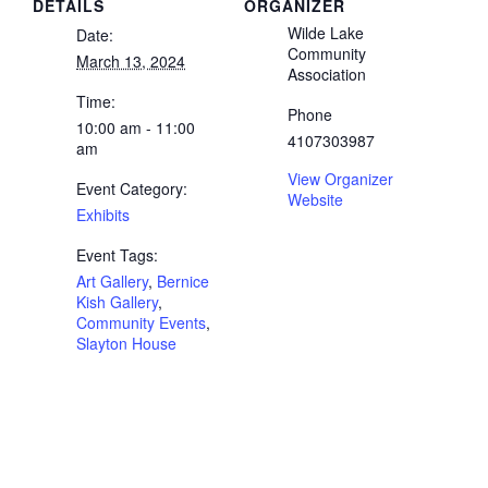
DETAILS
ORGANIZER
Wilde Lake
Date:
Community
March 13, 2024
Association
Time:
Phone
10:00 am - 11:00
4107303987
am
View Organizer
Event Category:
Website
Exhibits
Event Tags:
Art Gallery
,
Bernice
Kish Gallery
,
Community Events
,
Slayton House