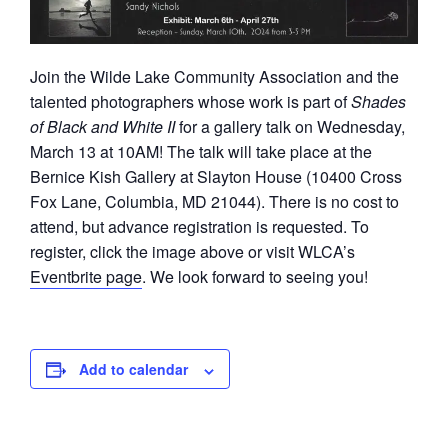
Join the Wilde Lake Community Association and the
talented photographers whose work is part of
Shades
of Black and White II
for a gallery talk on Wednesday,
March 13 at 10AM! The talk will take place at the
Bernice Kish Gallery at Slayton House (10400 Cross
Fox Lane, Columbia, MD 21044). There is no cost to
attend, but advance registration is requested. To
register, click the image above or visit WLCA’s
Eventbrite page
. We look forward to seeing you!
Add to calendar