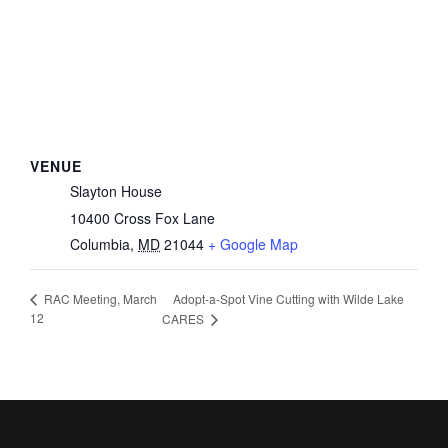
VENUE
Slayton House
10400 Cross Fox Lane
Columbia
,
MD
21044
+ Google Map
Adopt-a-Spot Vine Cutting with Wilde Lake
RAC Meeting, March
12
CARES