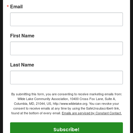
Email
First Name
Last Name
By submitting this form, you are consenting to receive marketing emails from:
Wilde Lake Community Association, 10400 Cross Fox Lane, Suite A,
Columbia, MD, 21044, US, http://www.wildelake.org. You can revoke your
consent to receive emails at any time by using the SafeUnsubscribe® link,
found at the bottom of every email.
Emails are serviced by Constant Contact.
Subscribe!