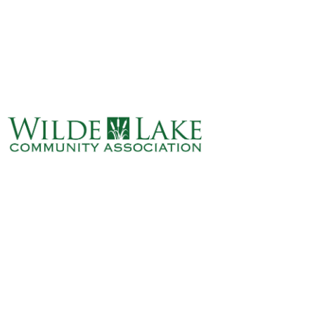
ABOUT
VILLAGE BOARD
ELECTIONS
COVENANTS
EVENTS
RENTALS
ART GALLERY
WHAT’S
HAPPENING