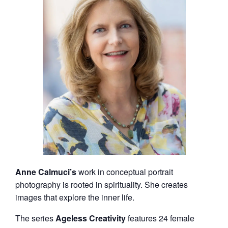
Anne Calmuci’s
work in conceptual portrait
photography is rooted in spirituality. She creates
images that explore the inner life.
The series
Ageless Creativity
features 24 female