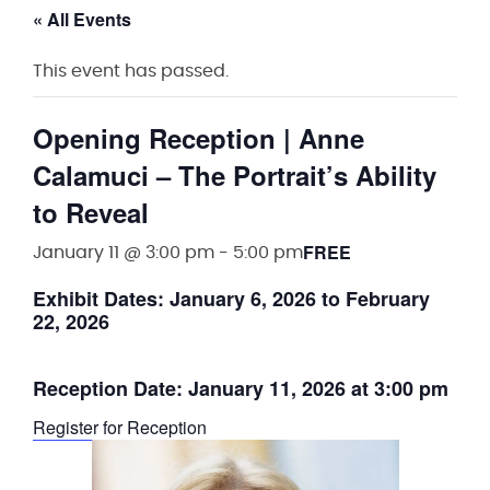
« All Events
This event has passed.
Opening Reception | Anne
Calamuci – The Portrait’s Ability
to Reveal
FREE
January 11 @ 3:00 pm
-
5:00 pm
Exhibit Dates:
January 6, 2026 to February
22, 2026
Reception Date:
January 11, 2026 at 3:00 pm
Register for Reception