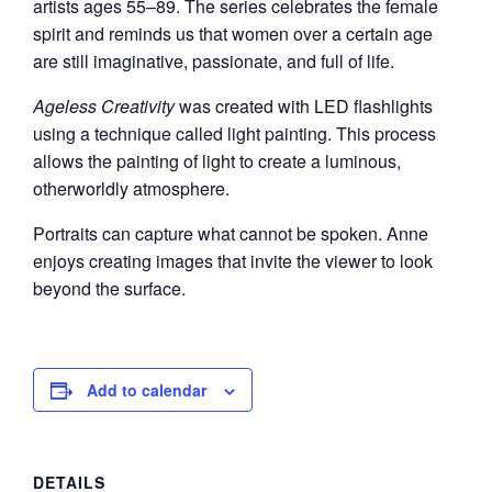
artists ages 55–89. The series celebrates the female
spirit and reminds us that women over a certain age
are still imaginative, passionate, and full of life.
Ageless Creativity
was created with LED flashlights
using a technique called light painting. This process
allows the painting of light to create a luminous,
otherworldly atmosphere.
Portraits can capture what cannot be spoken. Anne
enjoys creating images that invite the viewer to look
beyond the surface.
Add to calendar
DETAILS