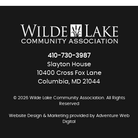
410-730-3987
Slayton House
10400 Cross Fox Lane
Columbia, MD 21044
© 2026 Wilde Lake Community Association. All Rights
Reserved
Website Design & Marketing provided by
Adventure Web
Digital