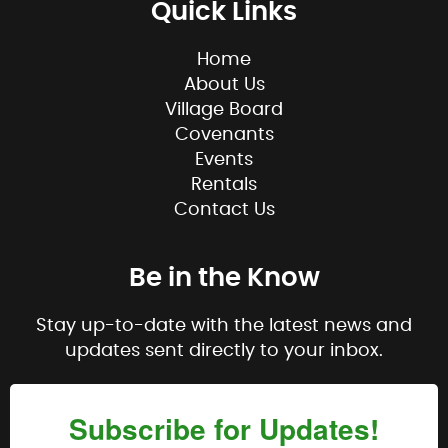
Quick Links
Home
About Us
Village Board
Covenants
Events
Rentals
Contact Us
Be in the Know
Stay up-to-date with the latest news and
updates sent directly to your inbox.
Subscribe for Updates!