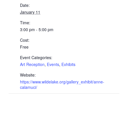
Date:
January 11
Time:
3:00 pm - 5:00 pm
Cost:
Free
Event Categories:
Art Reception
,
Events
,
Exhibits
Website:
https://www.wildelake.org/gallery_exhibit/anne-
calamuci/