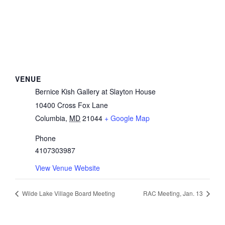
VENUE
Bernice Kish Gallery at Slayton House
10400 Cross Fox Lane
Columbia
,
MD
21044
+ Google Map
Phone
4107303987
View Venue Website
Wilde Lake Village Board Meeting
RAC Meeting, Jan. 13