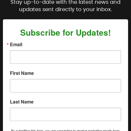
Stay up-to-date with the latest news and
updates sent directly to your inbox.
Subscribe for Updates!
Email
First Name
Last Name
By submitting this form, you are consenting to receive marketing emails from: