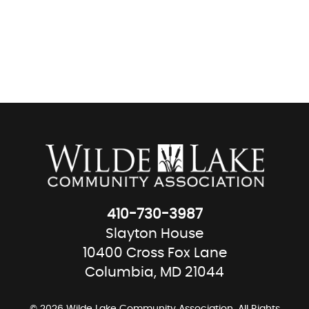
410-730-3987
Slayton House
10400 Cross Fox Lane
Columbia, MD 21044