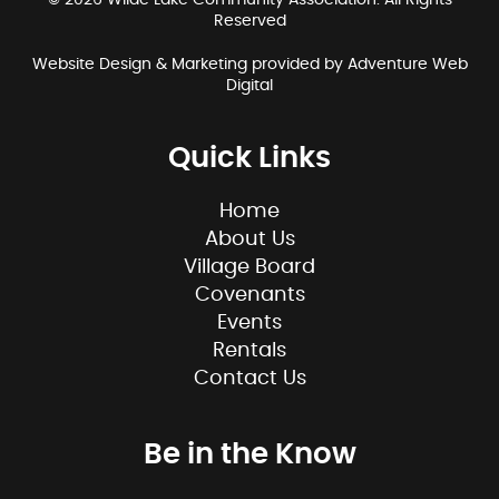
© 2026 Wilde Lake Community Association. All Rights
Reserved
Website Design & Marketing provided by
Adventure Web
Digital
Quick Links
Home
About Us
Village Board
Covenants
Events
Rentals
Contact Us
Be in the Know