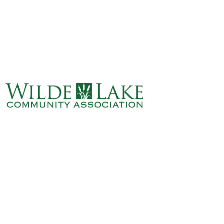
ABOUT
VILLAGE BOARD
ELECTIONS
COVENANTS
EVENTS
RENTALS
ART GALLERY
WHAT’S
HAPPENING