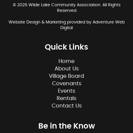
© 2026 Wilde Lake Community Association. All Rights
Reserved
Website Design & Marketing provided by
Adventure Web
Digital
Quick Links
Home
About Us
Village Board
Covenants
Events
Rentals
Contact Us
Be in the Know