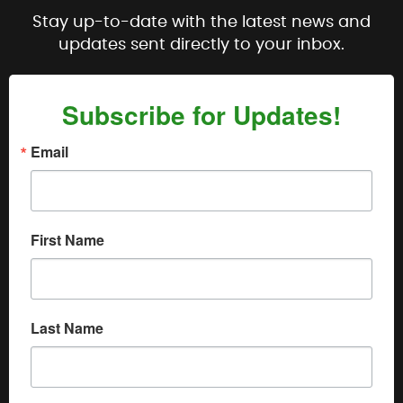
Stay up-to-date with the latest news and
updates sent directly to your inbox.
Subscribe for Updates!
Email
First Name
Last Name