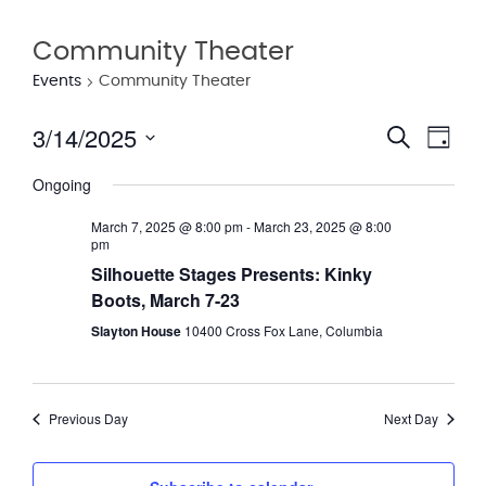
Community Theater
Events
Community Theater
3/14/2025
Eve
Event
Search
Day
Vie
Select
Searc
Ongoing
date.
Nav
and
March 7, 2025 @ 8:00 pm
-
March 23, 2025 @ 8:00
pm
Views
Silhouette Stages Presents: Kinky
Navig
Boots, March 7-23
Slayton House
10400 Cross Fox Lane, Columbia
Previous Day
Next Day