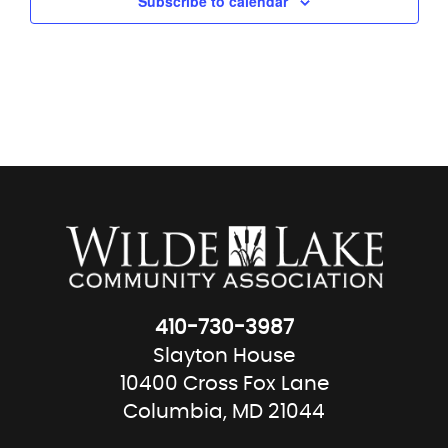
Subscribe to calendar
410-730-3987
Slayton House
10400 Cross Fox Lane
Columbia, MD 21044