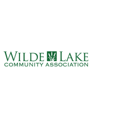
ABOUT
VILLAGE BOARD
ELECTIONS
COVENANTS
EVENTS
RENTALS
ART GALLERY
WHAT’S
HAPPENING