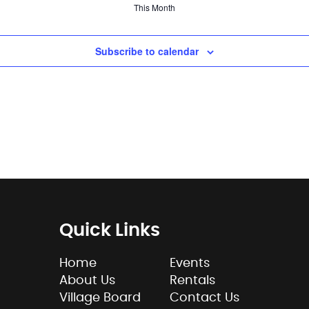
This Month
Subscribe to calendar
Quick Links
Home
Events
About Us
Rentals
Village Board
Contact Us