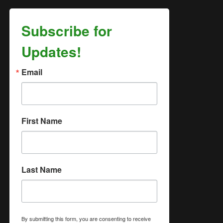
Subscribe for
Updates!
Email
First Name
Last Name
By submitting this form, you are consenting to receive