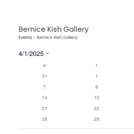
Bernice Kish Gallery
Events
Bernice Kish Gallery
4/1/2025
Select
M
T
Calendar
date.
has
has
31
1
of
0
0
has
has
7
8
events,
events,
Events
0
0
has
has
14
15
events,
events,
0
0
has
has
21
22
events,
events,
0
0
has
has
28
29
events,
events,
0
0
events,
events,