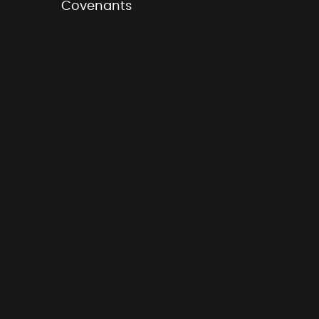
Covenants