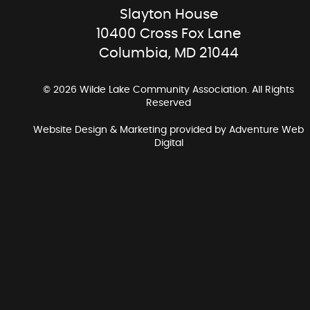
Slayton House
10400 Cross Fox Lane
Columbia, MD 21044
© 2026 Wilde Lake Community Association. All Rights
Reserved
Website Design & Marketing provided by
Adventure Web
Digital