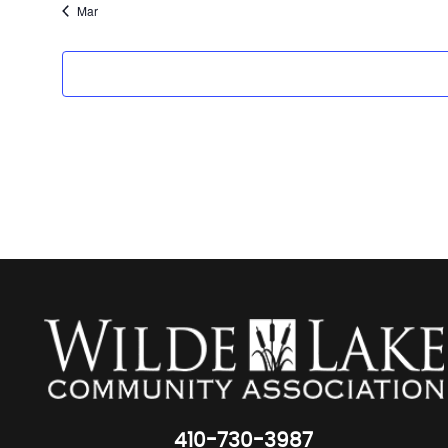
Mar
410-730-3987