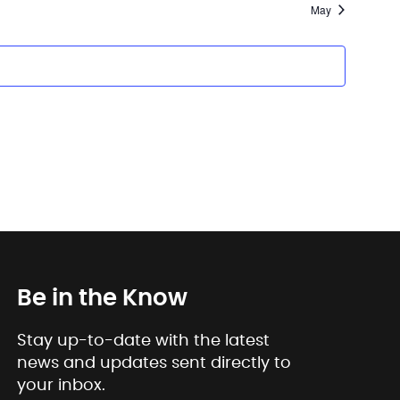
May
Be in the Know
Stay up-to-date with the latest
news and updates sent directly to
your inbox.