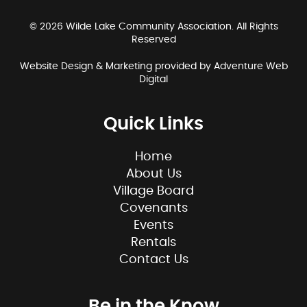
© 2026 Wilde Lake Community Association. All Rights
Reserved
Website Design & Marketing provided by
Adventure Web
Digital
Quick Links
Home
About Us
Village Board
Covenants
Events
Rentals
Contact Us
Be in the Know