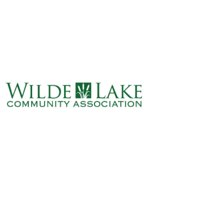
ABOUT
VILLAGE BOARD
ELECTIONS
COVENANTS
EVENTS
RENTALS
ART GALLERY
WHAT’S
HAPPENING