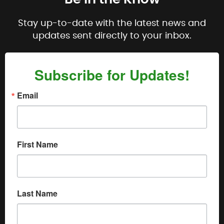
Stay up-to-date with the latest news and
updates sent directly to your inbox.
Subscribe for Updates!
Email
First Name
Last Name