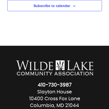
Subscribe to calendar
410-730-3987
Slayton House
10400 Cross Fox Lane
Columbia, MD 21044