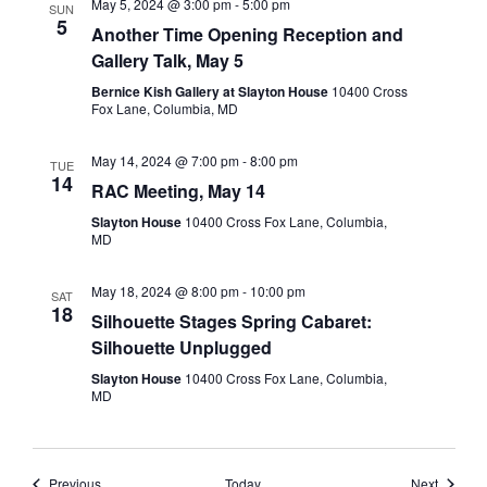
May 5, 2024 @ 3:00 pm
-
5:00 pm
SUN
5
Another Time Opening Reception and
Gallery Talk, May 5
Bernice Kish Gallery at Slayton House
10400 Cross
Fox Lane, Columbia, MD
May 14, 2024 @ 7:00 pm
-
8:00 pm
TUE
14
RAC Meeting, May 14
Slayton House
10400 Cross Fox Lane, Columbia,
MD
May 18, 2024 @ 8:00 pm
-
10:00 pm
SAT
18
Silhouette Stages Spring Cabaret:
Silhouette Unplugged
Slayton House
10400 Cross Fox Lane, Columbia,
MD
Events
Events
Previous
Today
Next