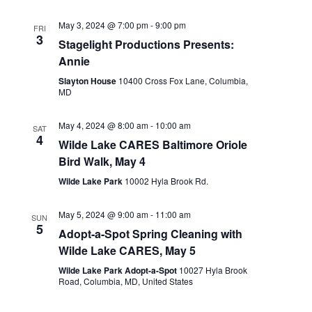
May 3, 2024 @ 7:00 pm
-
9:00 pm
FRI
3
Stagelight Productions Presents:
Annie
Slayton House
10400 Cross Fox Lane, Columbia,
MD
May 4, 2024 @ 8:00 am
-
10:00 am
SAT
4
Wilde Lake CARES Baltimore Oriole
Bird Walk, May 4
Wilde Lake Park
10002 Hyla Brook Rd.
May 5, 2024 @ 9:00 am
-
11:00 am
SUN
5
Adopt-a-Spot Spring Cleaning with
Wilde Lake CARES, May 5
Wilde Lake Park Adopt-a-Spot
10027 Hyla Brook
Road, Columbia, MD, United States