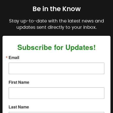
Be in the Know
Stay up-to-date with the latest news and
updates sent directly to your inbox.
Subscribe for Updates!
Email
First Name
Last Name