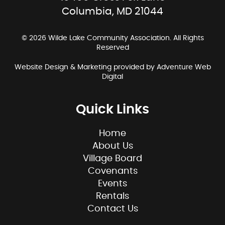
Columbia, MD 21044
© 2026 Wilde Lake Community Association. All Rights
Reserved
Website Design & Marketing provided by
Adventure Web
Digital
Quick Links
Home
About Us
Village Board
Covenants
Events
Rentals
Contact Us