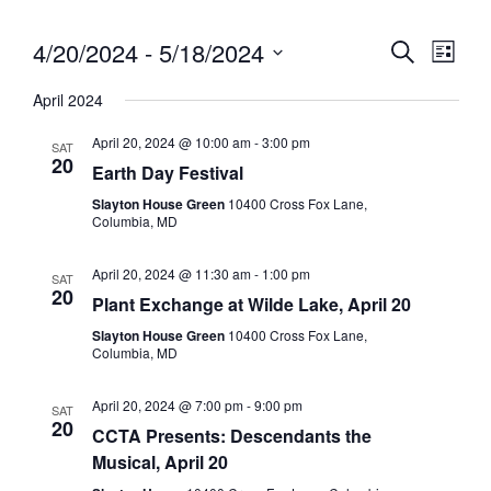
4/20/2024
 - 
5/18/2024
Eve
Event
Search
List
Vie
Select
Searc
April 2024
date.
Nav
and
April 20, 2024 @ 10:00 am
-
3:00 pm
SAT
20
Views
Earth Day Festival
Slayton House Green
10400 Cross Fox Lane,
Navig
Columbia, MD
April 20, 2024 @ 11:30 am
-
1:00 pm
SAT
20
Plant Exchange at Wilde Lake, April 20
Slayton House Green
10400 Cross Fox Lane,
Columbia, MD
April 20, 2024 @ 7:00 pm
-
9:00 pm
SAT
20
CCTA Presents: Descendants the
Musical, April 20