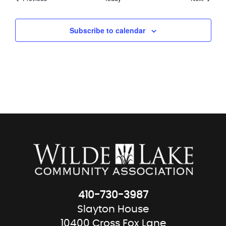
Subscribe to calendar
410-730-3987
Slayton House
10400 Cross Fox Lane