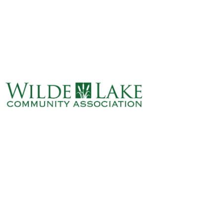
ABOUT
VILLAGE BOARD
ELECTIONS
COVENANTS
EVENTS
RENTALS
ART GALLERY
WHAT’S
HAPPENING