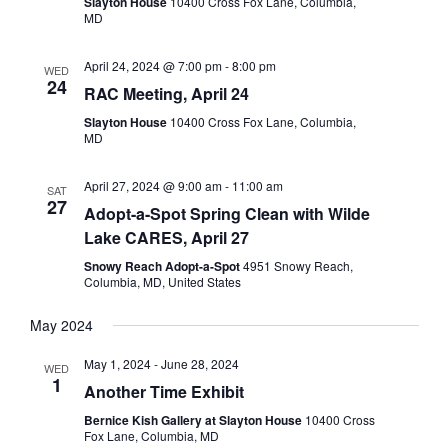
Slayton House
10400 Cross Fox Lane, Columbia,
MD
April 24, 2024 @ 7:00 pm
-
8:00 pm
WED
24
RAC Meeting, April 24
Slayton House
10400 Cross Fox Lane, Columbia,
MD
April 27, 2024 @ 9:00 am
-
11:00 am
SAT
27
Adopt-a-Spot Spring Clean with Wilde
Lake CARES, April 27
Snowy Reach Adopt-a-Spot
4951 Snowy Reach,
Columbia, MD, United States
May 2024
May 1, 2024
-
June 28, 2024
WED
1
Another Time Exhibit
Bernice Kish Gallery at Slayton House
10400 Cross
Fox Lane, Columbia, MD