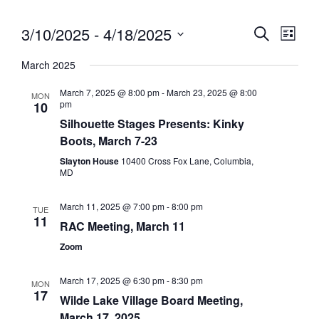
3/10/2025
 - 
4/18/2025
Eve
Event
Search
List
Vie
Select
Searc
March 2025
date.
Nav
and
March 7, 2025 @ 8:00 pm
-
March 23, 2025 @ 8:00
MON
pm
10
Views
Silhouette Stages Presents: Kinky
Navig
Boots, March 7-23
Slayton House
10400 Cross Fox Lane, Columbia,
MD
March 11, 2025 @ 7:00 pm
-
8:00 pm
TUE
11
RAC Meeting, March 11
Zoom
March 17, 2025 @ 6:30 pm
-
8:30 pm
MON
17
Wilde Lake Village Board Meeting,
March 17, 2025