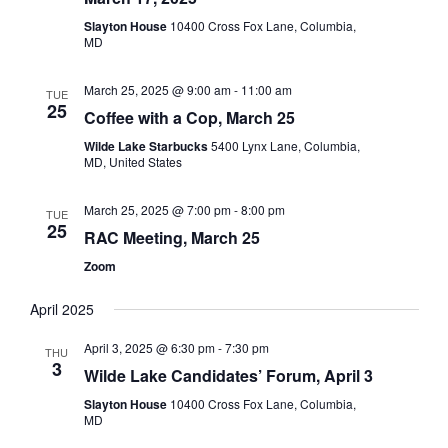
Slayton House
10400 Cross Fox Lane, Columbia,
MD
March 25, 2025 @ 9:00 am
-
11:00 am
TUE
25
Coffee with a Cop, March 25
Wilde Lake Starbucks
5400 Lynx Lane, Columbia,
MD, United States
March 25, 2025 @ 7:00 pm
-
8:00 pm
TUE
25
RAC Meeting, March 25
Zoom
April 2025
April 3, 2025 @ 6:30 pm
-
7:30 pm
THU
3
Wilde Lake Candidates’ Forum, April 3
Slayton House
10400 Cross Fox Lane, Columbia,
MD