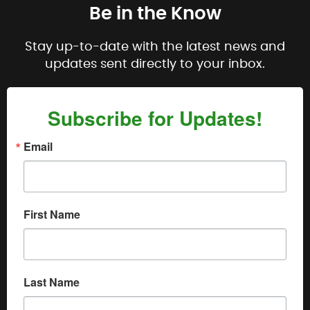
Be in the Know
Stay up-to-date with the latest news and
updates sent directly to your inbox.
Subscribe for Updates!
Email
First Name
Last Name