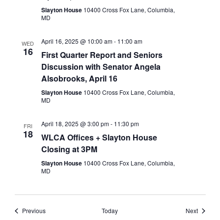
Slayton House
10400 Cross Fox Lane, Columbia,
MD
April 16, 2025 @ 10:00 am
-
11:00 am
WED
16
First Quarter Report and Seniors
Discussion with Senator Angela
Alsobrooks, April 16
Slayton House
10400 Cross Fox Lane, Columbia,
MD
April 18, 2025 @ 3:00 pm
-
11:30 pm
FRI
18
WLCA Offices + Slayton House
Closing at 3PM
Slayton House
10400 Cross Fox Lane, Columbia,
MD
Events
Events
Previous
Today
Next