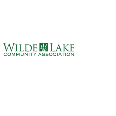
ABOUT
VILLAGE BOARD
ELECTIONS
COVENANTS
EVENTS
RENTALS
ART GALLERY
WHAT’S
HAPPENING