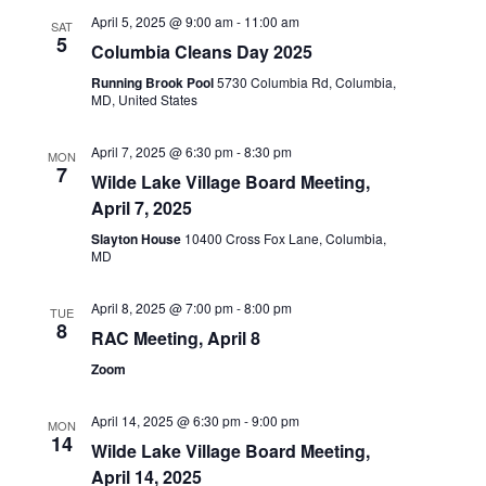
April 5, 2025 @ 9:00 am
-
11:00 am
SAT
5
Columbia Cleans Day 2025
Running Brook Pool
5730 Columbia Rd, Columbia,
MD, United States
April 7, 2025 @ 6:30 pm
-
8:30 pm
MON
7
Wilde Lake Village Board Meeting,
April 7, 2025
Slayton House
10400 Cross Fox Lane, Columbia,
MD
April 8, 2025 @ 7:00 pm
-
8:00 pm
TUE
8
RAC Meeting, April 8
Zoom
April 14, 2025 @ 6:30 pm
-
9:00 pm
MON
14
Wilde Lake Village Board Meeting,
April 14, 2025