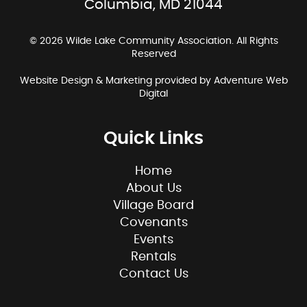
Columbia, MD 21044
© 2026 Wilde Lake Community Association. All Rights
Reserved
Website Design & Marketing provided by
Adventure Web
Digital
Quick Links
Home
About Us
Village Board
Covenants
Events
Rentals
Contact Us