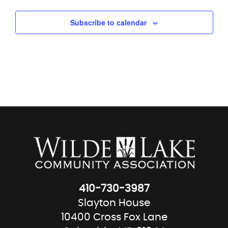
Subscribe to calendar
410-730-3987
Slayton House
10400 Cross Fox Lane