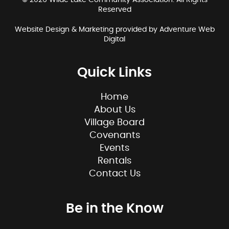
© 2026 Wilde Lake Community Association. All Rights
Reserved
Website Design & Marketing provided by
Adventure Web
Digital
Quick Links
Home
About Us
Village Board
Covenants
Events
Rentals
Contact Us
Be in the Know