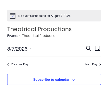
No events scheduled for August 7, 2026.
Notice
Theatrical Productions
Events
Theatrical Productions
8/7/2026
Eve
Event
Search
Day
Vie
Select
Searc
date.
Nav
Previous Day
Next Day
and
Views
Subscribe to calendar
Navig