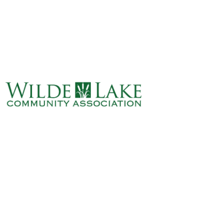
ABOUT
VILLAGE BOARD
ELECTIONS
COVENANTS
EVENTS
RENTALS
ART GALLERY
WHAT’S
HAPPENING