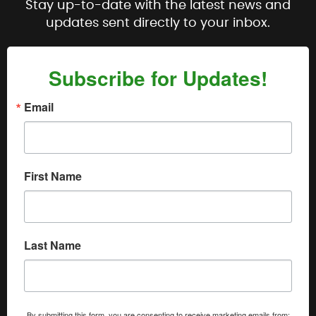
Stay up-to-date with the latest news and
updates sent directly to your inbox.
Subscribe for Updates!
Email
First Name
Last Name
By submitting this form, you are consenting to receive marketing emails from: