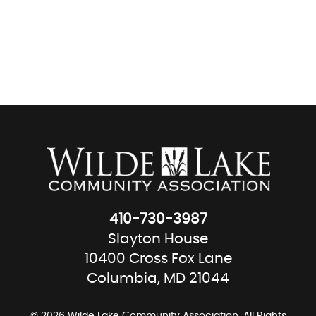
410-730-3987
Slayton House
10400 Cross Fox Lane
Columbia, MD 21044