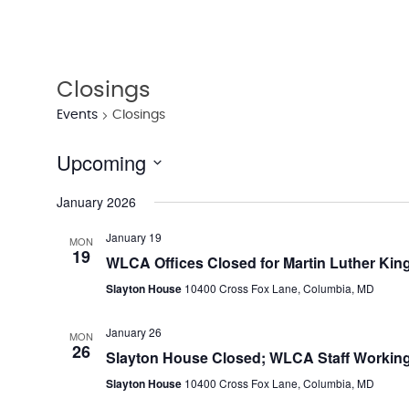
Closings
Events
Closings
Upcoming
Select
January 2026
date.
January 19
MON
19
WLCA Offices Closed for Martin Luther King
Slayton House
10400 Cross Fox Lane, Columbia, MD
January 26
MON
26
Slayton House Closed; WLCA Staff Working
Slayton House
10400 Cross Fox Lane, Columbia, MD