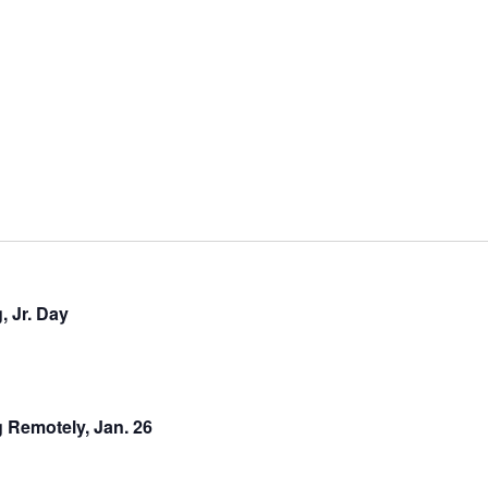
, Jr. Day
 Remotely, Jan. 26