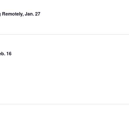
 Remotely, Jan. 27
b. 16