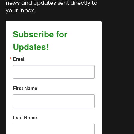
news and updates sent directly to
your inbox.
Subscribe for
Updates!
Email
First Name
Last Name