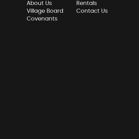
About Us
Rentals
Village Board
Contact Us
Covenants