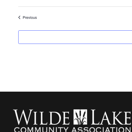
Events
Previous