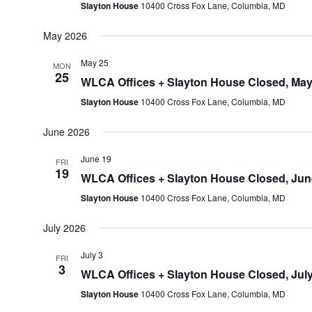
Slayton House
10400 Cross Fox Lane, Columbia, MD
May 2026
May 25
MON
25
WLCA Offices + Slayton House Closed, May
Slayton House
10400 Cross Fox Lane, Columbia, MD
June 2026
June 19
FRI
19
WLCA Offices + Slayton House Closed, Jun
Slayton House
10400 Cross Fox Lane, Columbia, MD
July 2026
July 3
FRI
3
WLCA Offices + Slayton House Closed, July
Slayton House
10400 Cross Fox Lane, Columbia, MD