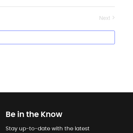
Next
Events
Be in the Know
Stay up-to-date with the latest