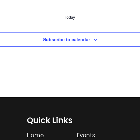
Today
Subscribe to calendar
Quick Links
Home
Events