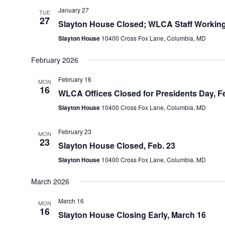
January 27
TUE
27
Slayton House Closed; WLCA Staff Working
Slayton House
10400 Cross Fox Lane, Columbia, MD
February 2026
February 16
MON
16
WLCA Offices Closed for Presidents Day, Fe
Slayton House
10400 Cross Fox Lane, Columbia, MD
February 23
MON
23
Slayton House Closed, Feb. 23
Slayton House
10400 Cross Fox Lane, Columbia, MD
March 2026
March 16
MON
16
Slayton House Closing Early, March 16