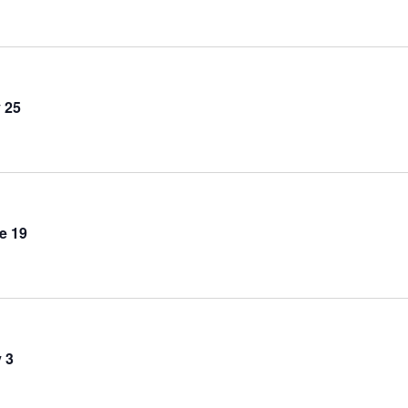
 25
e 19
 3