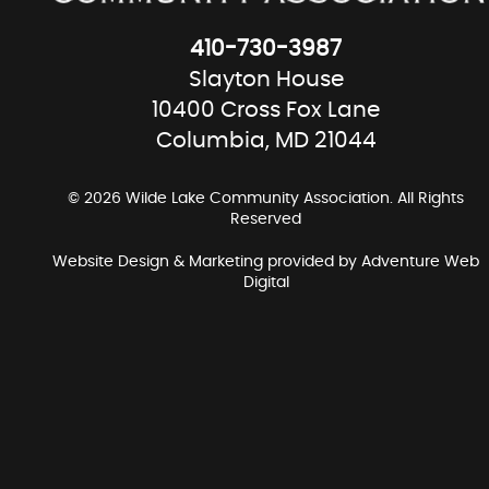
410-730-3987
Slayton House
10400 Cross Fox Lane
Columbia, MD 21044
© 2026 Wilde Lake Community Association. All Rights
Reserved
Website Design & Marketing provided by
Adventure Web
Digital