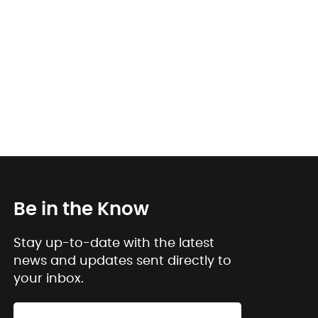
Be in the Know
Stay up-to-date with the latest
news and updates sent directly to
your inbox.