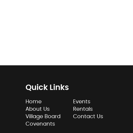
Quick Links
Home
Events
About Us
Rentals
Village Board
Contact Us
Covenants