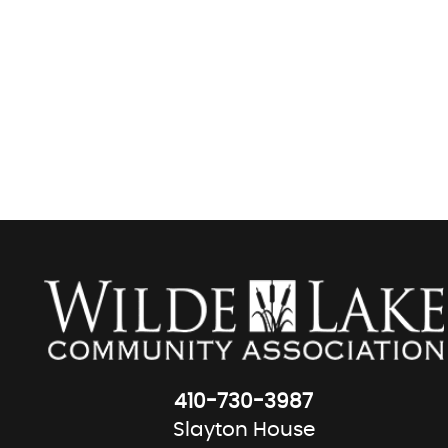
410-730-3987
Slayton House