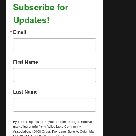
Subscribe for
Updates!
Email
First Name
Last Name
By submitting this form, you are consenting to receive
marketing emails from: Wilde Lake Community
Association, 10400 Cross Fox Lane, Suite A, Columbia,