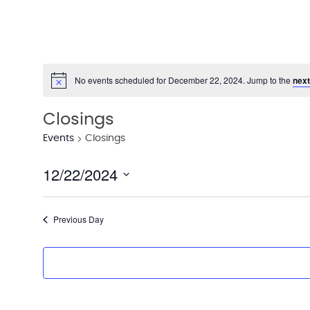
No events scheduled for December 22, 2024. Jump to the
next
Notice
Closings
Events
Closings
12/22/2024
Select
date.
Previous Day