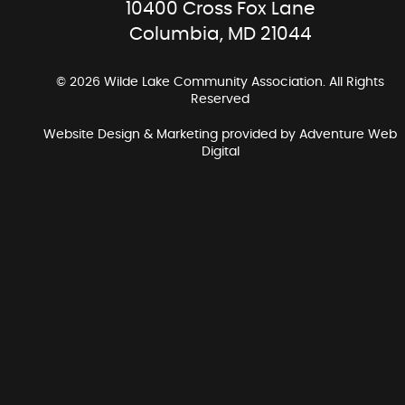
10400 Cross Fox Lane
Columbia, MD 21044
© 2026 Wilde Lake Community Association. All Rights
Reserved
Website Design & Marketing provided by
Adventure Web
Digital