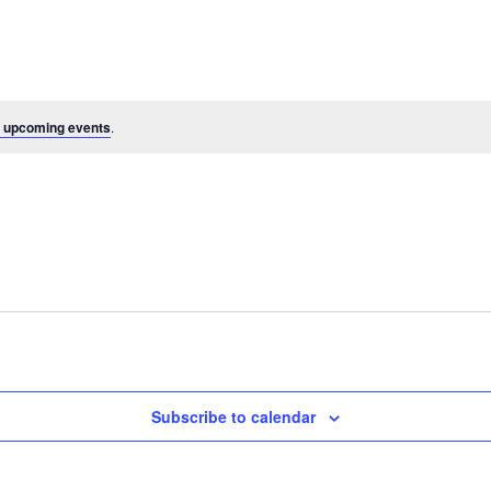
 upcoming events
.
Subscribe to calendar