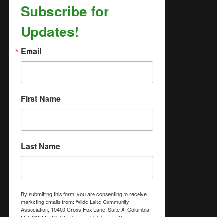
Subscribe for
Updates!
Email
First Name
Last Name
By submitting this form, you are consenting to receive
marketing emails from: Wilde Lake Community
Association, 10400 Cross Fox Lane, Suite A, Columbia,