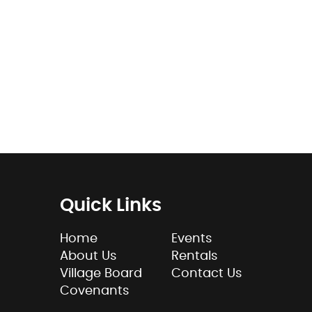
Quick Links
Home
Events
About Us
Rentals
Village Board
Contact Us
Covenants