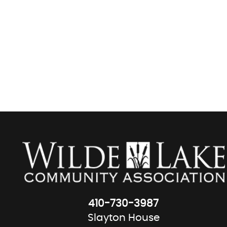
410-730-3987
Slayton House