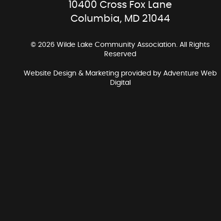
10400 Cross Fox Lane
Columbia, MD 21044
© 2026 Wilde Lake Community Association. All Rights
Reserved
Website Design & Marketing provided by
Adventure Web
Digital