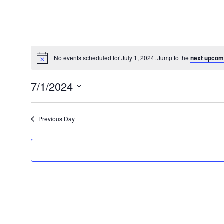
No events scheduled for July 1, 2024. Jump to the
next upcom
Notice
7/1/2024
Select
date.
Previous Day