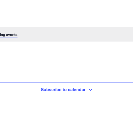
ing events
.
Subscribe to calendar