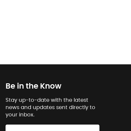
Be in the Know
Stay up-to-date with the latest
news and updates sent directly to
your inbox.