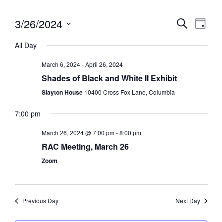
3/26/2024
Eve
Event
Search
Day
Vie
Select
Searc
All Day
date.
Nav
and
March 6, 2024
-
April 26, 2024
Views
Shades of Black and White II Exhibit
Slayton House
10400 Cross Fox Lane, Columbia
Navig
7:00 pm
March 26, 2024 @ 7:00 pm
-
8:00 pm
RAC Meeting, March 26
Zoom
Previous Day
Next Day