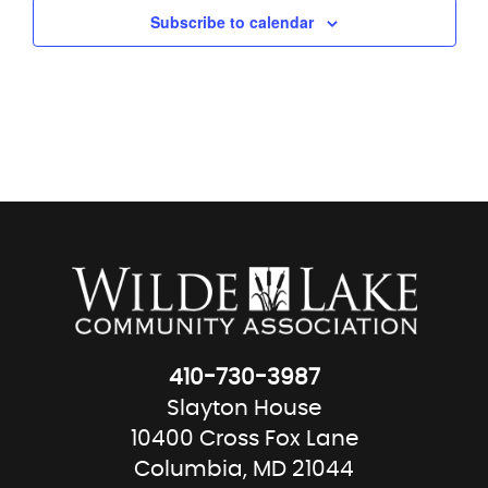
Subscribe to calendar
410-730-3987
Slayton House
10400 Cross Fox Lane
Columbia, MD 21044