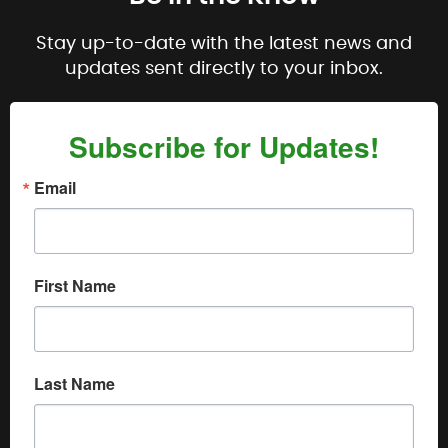
Stay up-to-date with the latest news and
updates sent directly to your inbox.
Subscribe for Updates!
Email
First Name
Last Name