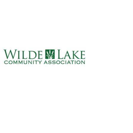
ABOUT
VILLAGE BOARD
ELECTIONS
COVENANTS
EVENTS
RENTALS
ART GALLERY
WHAT’S
HAPPENING