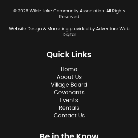
© 2026 Wilde Lake Community Association. All Rights
Reserved
Website Design & Marketing provided by
Adventure Web
Digital
Quick Links
Home
About Us
Village Board
Covenants
Events
Rentals
Contact Us
Be in the Know