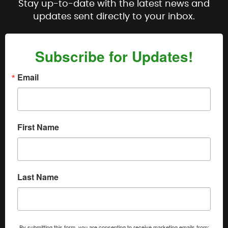
Stay up-to-date with the latest news and
updates sent directly to your inbox.
Subscribe for Updates!
Email
First Name
Last Name
By submitting this form, you are consenting to receive marketing emails from: