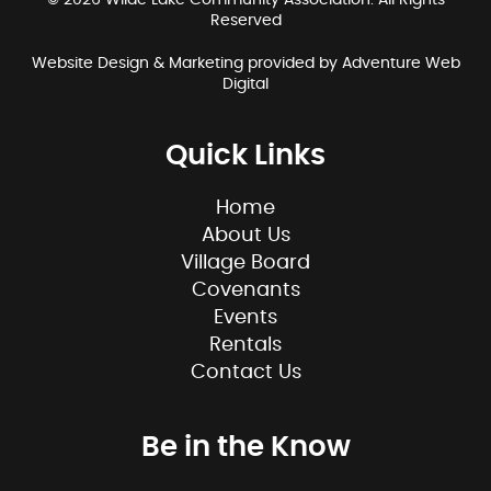
© 2026 Wilde Lake Community Association. All Rights
Reserved
Website Design & Marketing provided by
Adventure Web
Digital
Quick Links
Home
About Us
Village Board
Covenants
Events
Rentals
Contact Us
Be in the Know