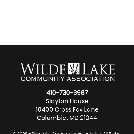
410-730-3987
Slayton House
10400 Cross Fox Lane
Columbia, MD 21044