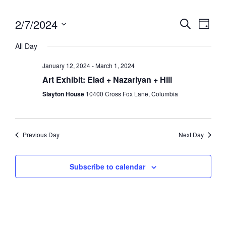
2/7/2024
Eve
Event
Search
Day
Vie
Select
Searc
All Day
date.
Nav
and
January 12, 2024
-
March 1, 2024
Views
Art Exhibit: Elad + Nazariyan + Hill
Slayton House
10400 Cross Fox Lane, Columbia
Navig
Previous Day
Next Day
Subscribe to calendar