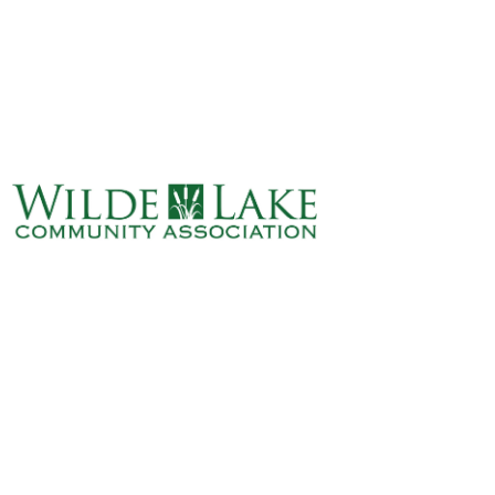
ABOUT
VILLAGE BOARD
ELECTIONS
COVENANTS
EVENTS
RENTALS
ART GALLERY
WHAT’S
HAPPENING