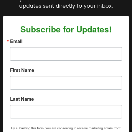
updates sent directly to your inbox.
Subscribe for Updates!
Email
First Name
Last Name
By submitting this form, you are consenting to receive marketing emails from: