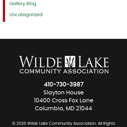
Gallery Blog
Uncategorized
410-730-3987
Slayton House
10400 Cross Fox Lane
Columbia, MD 21044
© 2026 Wilde Lake Community Association. All Rights