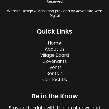
Reserved
Website Design & Marketing provided by
Adventure Web
Digital
Quick Links
Home
About Us
Village Board
Covenants
Events
Rentals
Contact Us
Be in the Know
Stay up-to-date with the latest news and