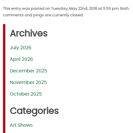
This entry was posted on Tuesday, May 22nd, 2018 at 5:55 pm. Both
comments and pings are currently closed.
Archives
July 2026
April 2026
December 2025
November 2025
October 2025
Categories
Art Shows