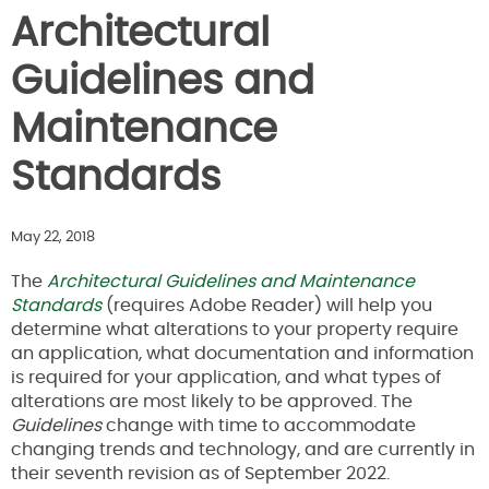
Architectural
Guidelines and
Maintenance
Standards
May 22, 2018
The
Architectural Guidelines and Maintenance
Standards
(requires Adobe Reader) will help you
determine what alterations to your property require
an application, what documentation and information
is required for your application, and what types of
alterations are most likely to be approved. The
Guidelines
change with time to accommodate
changing trends and technology, and are currently in
their seventh revision as of September 2022.