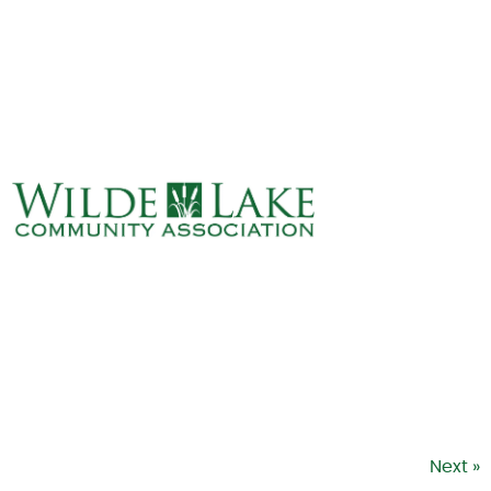
ABOUT
VILLAGE BOARD
ELECTIONS
COVENANTS
EVENTS
RENTALS
ART GALLERY
WHAT’S
HAPPENING
Next »