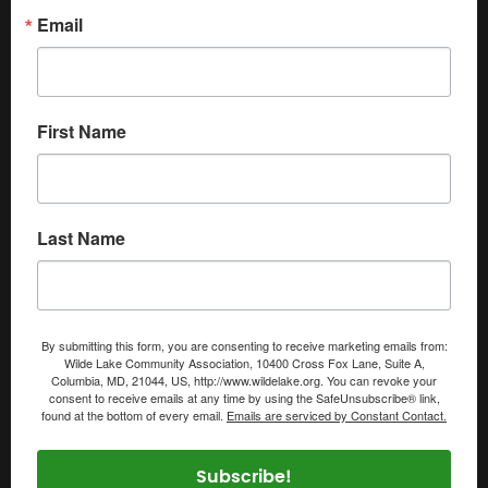
Email
First Name
Last Name
By submitting this form, you are consenting to receive marketing emails from:
Wilde Lake Community Association, 10400 Cross Fox Lane, Suite A,
Columbia, MD, 21044, US, http://www.wildelake.org. You can revoke your
consent to receive emails at any time by using the SafeUnsubscribe® link,
found at the bottom of every email.
Emails are serviced by Constant Contact.
Subscribe!