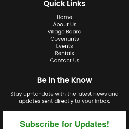
Quick Links
Home
About Us
Village Board
Covenants
Events
Rentals
Contact Us
Be in the Know
Stay up-to-date with the latest news and
updates sent directly to your inbox.
Subscribe for Updates!