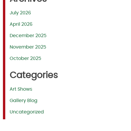
July 2026
April 2026
December 2025
November 2025
October 2025
Categories
Art Shows
Gallery Blog
Uncategorized