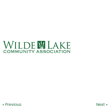
ABOUT
VILLAGE BOARD
ELECTIONS
COVENANTS
EVENTS
RENTALS
ART GALLERY
WHAT’S
HAPPENING
« Previous
Next »