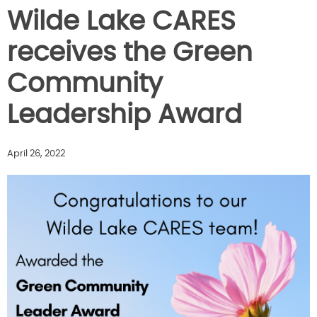
Wilde Lake CARES
receives the Green
Community
Leadership Award
April 26, 2022