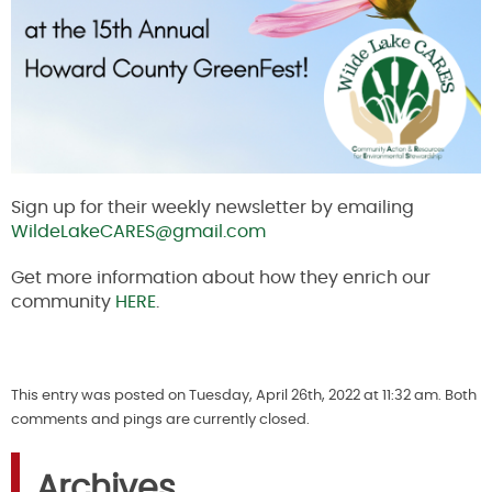
Sign up for their weekly newsletter by emailing
WildeLakeCARES@gmail.com
Get more information about how they enrich our
community
HERE
.
This entry was posted on Tuesday, April 26th, 2022 at 11:32 am. Both
comments and pings are currently closed.
Archives