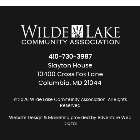
410-730-3987
Slayton House
10400 Cross Fox Lane
Columbia, MD 21044
© 2026 Wilde Lake Community Association. All Rights
Reserved
Website Design & Marketing provided by
Adventure Web
Digital