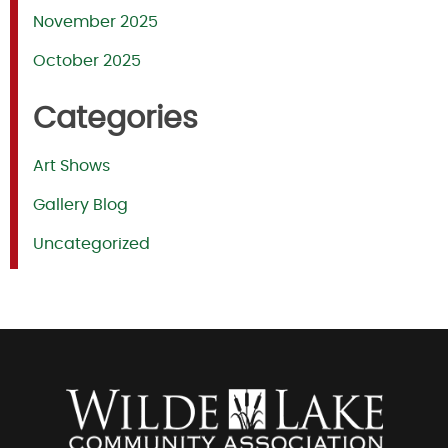
November 2025
October 2025
Categories
Art Shows
Gallery Blog
Uncategorized