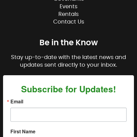
Events
Rentals
Contact Us
Be in the Know
Stay up-to-date with the latest news and
updates sent directly to your inbox.
Subscribe for Updates!
Email
First Name