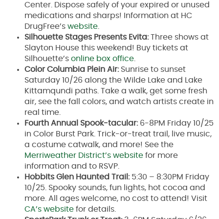
Center. Dispose safely of your expired or unused
medications and sharps! Information at HC
DrugFree’s
website
.
Silhouette Stages Presents Evita:
Three shows at
Slayton House this weekend! Buy tickets at
Silhouette’s
online box office
.
Color Columbia Plein Air:
Sunrise to sunset
Saturday 10/26 along the Wilde Lake and Lake
Kittamqundi paths. Take a walk, get some fresh
air, see the fall colors, and watch artists create in
real time.
Fourth Annual Spook-tacular:
6-8PM Friday 10/25
in Color Burst Park. Trick-or-treat trail, live music,
a costume catwalk, and more! See the
Merriweather District’s website
for more
information and to RSVP.
Hobbits Glen Haunted Trail:
5:30 – 8:30PM Friday
10/25. Spooky sounds, fun lights, hot cocoa and
more. All ages welcome, no cost to attend! Visit
CA’s website
for details.