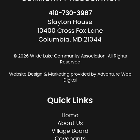
410-730-3987
Slayton House
10400 Cross Fox Lane
Columbia, MD 21044
© 2026 Wilde Lake Community Association. All Rights
Reserved
Website Design & Marketing provided by
Adventure Web
Digital
Quick Links
Home
About Us
Village Board
Covenants