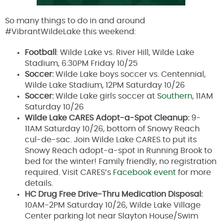
So many things to do in and around
#VibrantWildeLake this weekend:
Football
: Wilde Lake vs. River Hill, Wilde Lake
Stadium, 6:30PM Friday 10/25
Soccer:
Wilde Lake boys soccer vs. Centennial,
Wilde Lake Stadium, 12PM Saturday 10/26
Soccer:
Wilde Lake girls soccer at
Southern
, 11AM
Saturday 10/26
Wilde Lake CARES Adopt-a-Spot Cleanup:
9-
11AM Saturday 10/26, bottom of Snowy Reach
cul-de-sac. Join Wilde Lake CARES to put its
Snowy Reach adopt-a-spot in Running Brook to
bed for the winter! Family friendly, no registration
required. Visit CARES’s
Facebook event
for more
details.
HC Drug Free Drive-Thru Medication Disposal:
10AM-2PM Saturday 10/26, Wilde Lake Village
Center parking lot near Slayton House/Swim