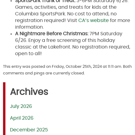
SportsPark Trunk or Treat:
3-6PM Saturday 6/26.
Games, activities, and treats for kids at the
Columbia SportsPark. No cost to attend, no
registration required! Visit
CA’s website
for more
information.
A Nightmare Before Christmas:
7PM Saturday
6/26. Enjoy a free screening of this holiday
classic at the Lakefront. No registration required,
open to all!
This entry was posted on Friday, October 25th, 2024 at 11:11 am. Both
comments and pings are currently closed.
Archives
July 2026
April 2026
December 2025