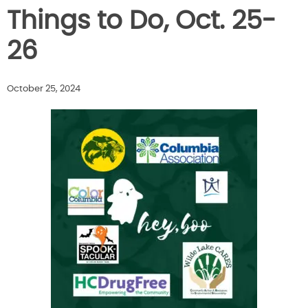
Things to Do, Oct. 25-
26
October 25, 2024