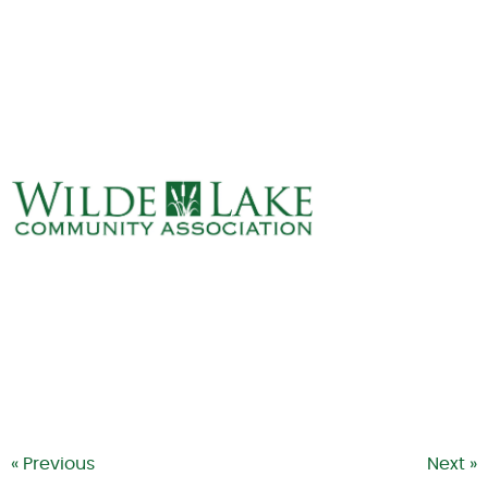
ABOUT
VILLAGE BOARD
ELECTIONS
COVENANTS
EVENTS
RENTALS
ART GALLERY
WHAT’S
HAPPENING
« Previous
Next »