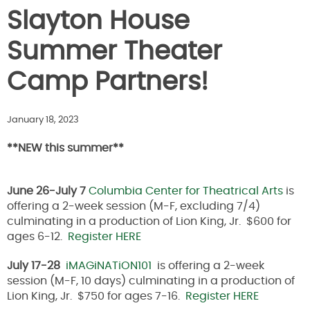
Slayton House
Summer Theater
Camp Partners!
January 18, 2023
**NEW this summer**
June 26-July 7
Columbia Center for Theatrical Arts
is
offering a 2-week session (M-F, excluding 7/4)
culminating in a production of Lion King, Jr. $600 for
ages 6-12.
Register HERE
July 17-28
iMAGiNATiON101
is offering a 2-week
session (M-F, 10 days) culminating in a production of
Lion King, Jr. $750 for ages 7-16.
Register HERE