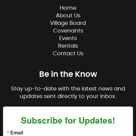
Home
About Us
Village Board
Covenants
Events
Rentals
Contact Us
Be in the Know
Stay up-to-date with the latest news and
updates sent directly to your inbox.
Subscribe for Updates!
Email