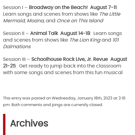
Session I –
Broadway on the Beach! August 7-11
:
Learn songs and scenes from shows like
The Little
Mermaid, Moana,
and
Once on This Island
Session II –
Animal Talk August 14-18
: Learn songs
and scenes from shows like
The Lion King
and
101
Dalmations
Session III –
Schoolhouse Rock Live, Jr. Revue August
21-25
: Get ready to jump back into the classroom
with some songs and scenes from this fun musical
This entry was posted on Wednesday, January 18th, 2023 at 3:16
pm. Both comments and pings are currently closed.
Archives