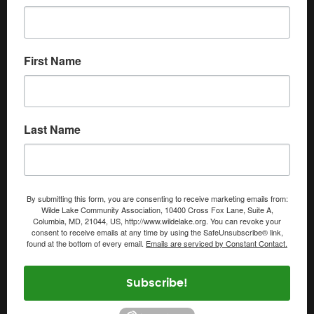
First Name
Last Name
By submitting this form, you are consenting to receive marketing emails from:
Wilde Lake Community Association, 10400 Cross Fox Lane, Suite A,
Columbia, MD, 21044, US, http://www.wildelake.org. You can revoke your
consent to receive emails at any time by using the SafeUnsubscribe® link,
found at the bottom of every email.
Emails are serviced by Constant Contact.
Subscribe!