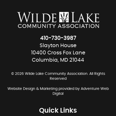
410-730-3987
Slayton House
10400 Cross Fox Lane
Columbia, MD 21044
© 2026 Wilde Lake Community Association. All Rights
Reserved
Website Design & Marketing provided by
Adventure Web
Digital
Quick Links