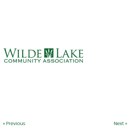
ABOUT
VILLAGE BOARD
ELECTIONS
COVENANTS
EVENTS
RENTALS
ART GALLERY
WHAT’S
HAPPENING
« Previous
Next »