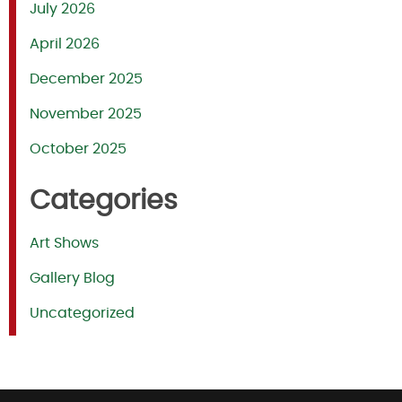
July 2026
April 2026
December 2025
November 2025
October 2025
Categories
Art Shows
Gallery Blog
Uncategorized