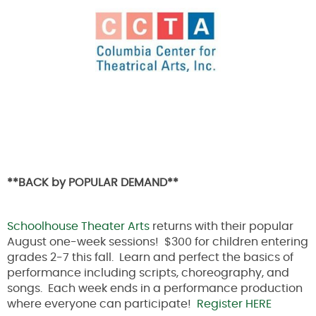
**BACK by POPULAR DEMAND**
Schoolhouse Theater Arts
returns with their popular
August one-week sessions! $300 for children entering
grades 2-7 this fall. Learn and perfect the basics of
performance including scripts, choreography, and
songs. Each week ends in a performance production
where everyone can participate!
Register HERE