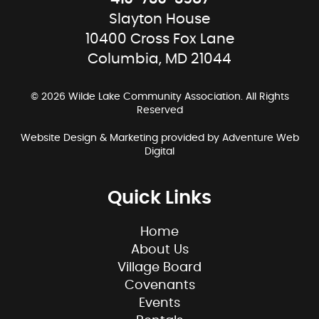
Slayton House
10400 Cross Fox Lane
Columbia, MD 21044
© 2026 Wilde Lake Community Association. All Rights
Reserved
Website Design & Marketing provided by
Adventure Web
Digital
Quick Links
Home
About Us
Village Board
Covenants
Events