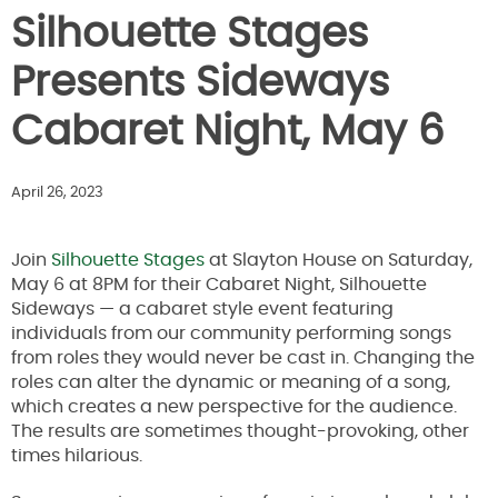
Silhouette Stages
Presents Sideways
Cabaret Night, May 6
April 26, 2023
Join
Silh
o
uette Stages
at Slayton House on Saturday,
May 6 at 8PM for their Cabaret Night, Silhouette
Sideways — a cabaret style event featuring
individuals from our community performing songs
from roles they would never be cast in. Changing the
roles can alter the dynamic or meaning of a song,
which creates a new perspective for the audience.
The results are sometimes thought-provoking, other
times hilarious.