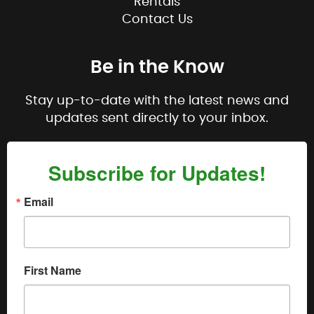
Rentals
Contact Us
Be in the Know
Stay up-to-date with the latest news and
updates sent directly to your inbox.
Subscribe for Updates!
Email
First Name