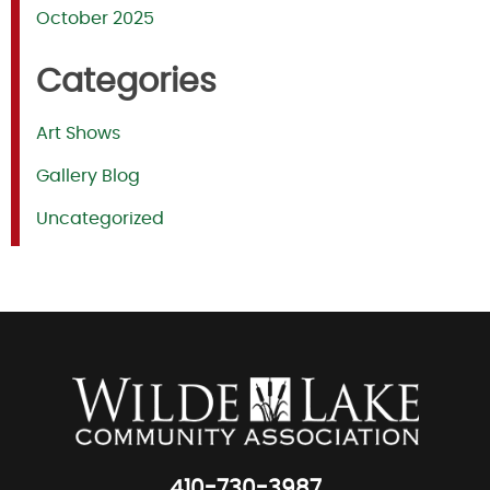
October 2025
Categories
Art Shows
Gallery Blog
Uncategorized
410-730-3987