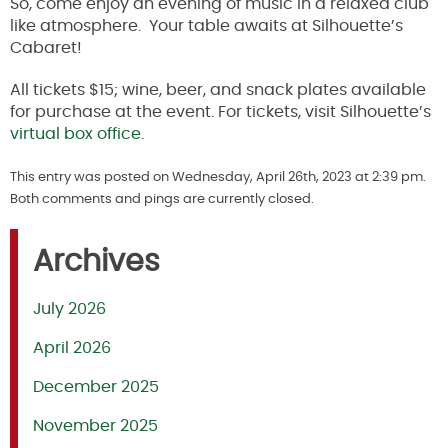
So, come e
njoy an evening of music in a relaxed club
like atmosphere. Your table awaits at Silhouette’s
Cabaret!
A
ll tickets $15; wine, beer, and snack plates available
for purchase at the event. For tickets, visit Silhouette’s
virtual box office
.
This entry was posted on Wednesday, April 26th, 2023 at 2:39 pm.
Both comments and pings are currently closed.
Archives
July 2026
April 2026
December 2025
November 2025