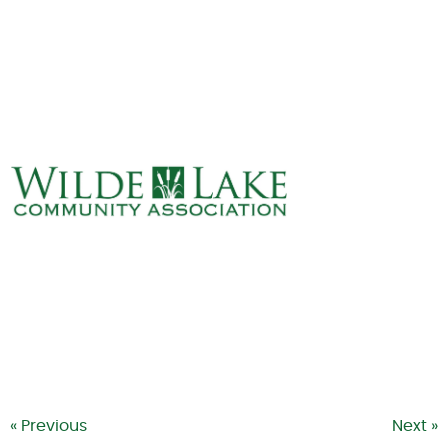
ABOUT
VILLAGE BOARD
ELECTIONS
COVENANTS
EVENTS
RENTALS
ART GALLERY
WHAT’S
HAPPENING
« Previous
Next »