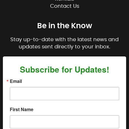
Contact Us
Be in the Know
Stay up-to-date with the latest news and
updates sent directly to your inbox.
Subscribe for Updates!
Email
First Name