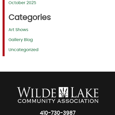
October 2025
Categories
Art Shows
Gallery Blog
Uncategorized
410-730-3987