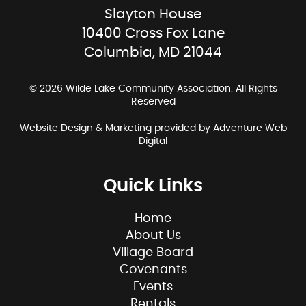
Slayton House
10400 Cross Fox Lane
Columbia, MD 21044
© 2026 Wilde Lake Community Association. All Rights
Reserved
Website Design & Marketing provided by
Adventure Web
Digital
Quick Links
Home
About Us
Village Board
Covenants
Events
Rentals