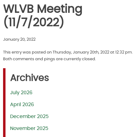
WLVB Meeting
(11/7/2022)
January 20, 2022
This entry was posted on Thursday, January 20th, 2022 at 12:32 pm.
Both comments and pings are currently closed.
Archives
July 2026
April 2026
December 2025
November 2025