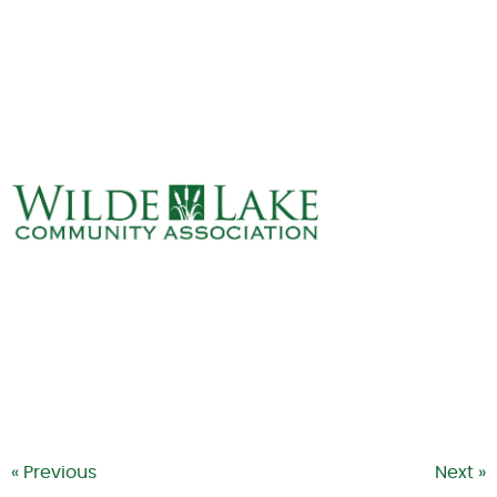
ABOUT
VILLAGE BOARD
ELECTIONS
COVENANTS
EVENTS
RENTALS
ART GALLERY
WHAT’S
HAPPENING
« Previous
Next »