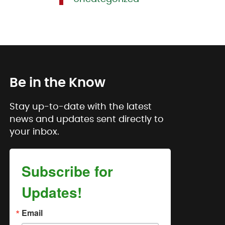
Be in the Know
Stay up-to-date with the latest
news and updates sent directly to
your inbox.
Subscribe for
Updates!
Email