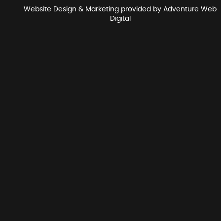
Website Design & Marketing provided by
Adventure Web
Digital