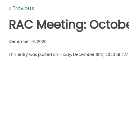
« Previous
RAC Meeting: Octobe
December 18, 2020
This entry was posted on Friday, December 18th, 2020 at 1:2