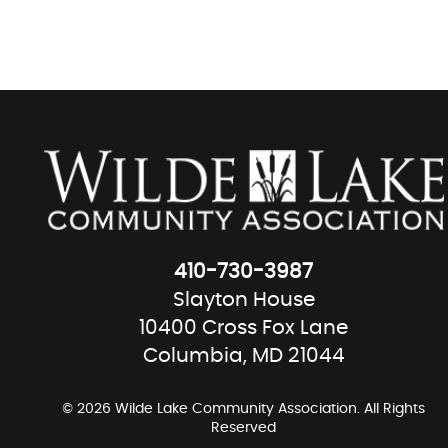
410-730-3987
Slayton House
10400 Cross Fox Lane
Columbia, MD 21044
© 2026 Wilde Lake Community Association. All Rights
Reserved