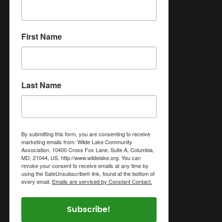
First Name
Last Name
By submitting this form, you are consenting to receive
marketing emails from: Wilde Lake Community
Association, 10400 Cross Fox Lane, Suite A, Columbia,
MD, 21044, US, http://www.wildelake.org. You can
revoke your consent to receive emails at any time by
using the SafeUnsubscribe® link, found at the bottom of
every email.
Emails are serviced by Constant Contact.
Subscribe!