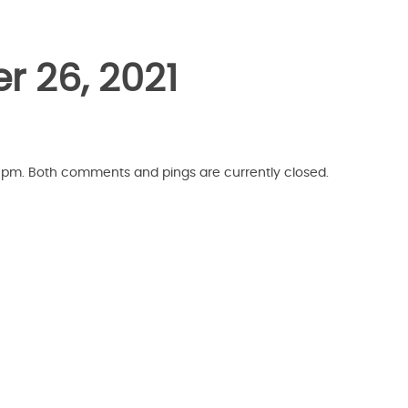
r 26, 2021
7 pm. Both comments and pings are currently closed.