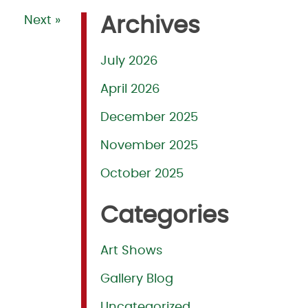
Next »
Archives
July 2026
April 2026
December 2025
November 2025
October 2025
Categories
Art Shows
Gallery Blog
Uncategorized