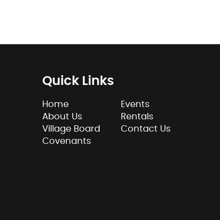
Quick Links
Home
Events
About Us
Rentals
Village Board
Contact Us
Covenants