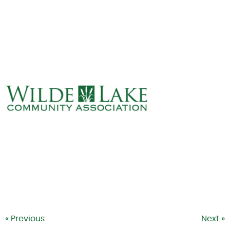
ABOUT
VILLAGE BOARD
ELECTIONS
COVENANTS
EVENTS
RENTALS
ART GALLERY
WHAT’S
HAPPENING
« Previous
Next »