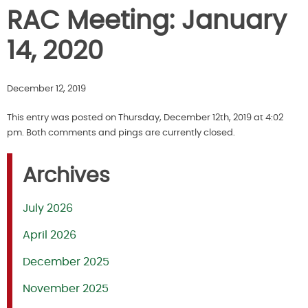
RAC Meeting: January
14, 2020
December 12, 2019
This entry was posted on Thursday, December 12th, 2019 at 4:02
pm. Both comments and pings are currently closed.
Archives
July 2026
April 2026
December 2025
November 2025