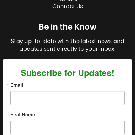
Contact Us
Be in the Know
Stay up-to-date with the latest news and
updates sent directly to your inbox.
Subscribe for Updates!
Email
First Name