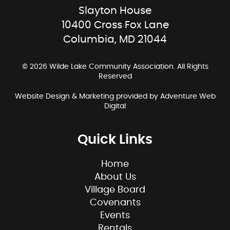
Slayton House
10400 Cross Fox Lane
Columbia, MD 21044
© 2026 Wilde Lake Community Association. All Rights
Reserved
Website Design & Marketing provided by
Adventure Web
Digital
Quick Links
Home
About Us
Village Board
Covenants
Events
Rentals