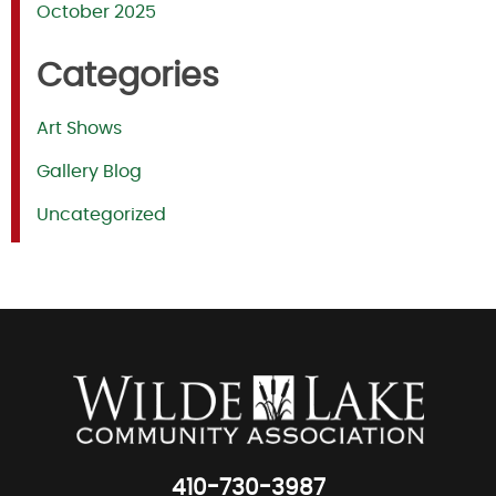
October 2025
Categories
Art Shows
Gallery Blog
Uncategorized
410-730-3987