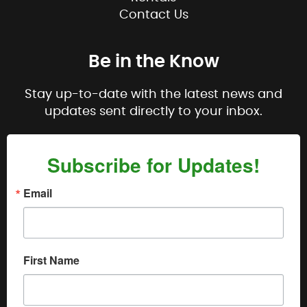
Contact Us
Be in the Know
Stay up-to-date with the latest news and
updates sent directly to your inbox.
Subscribe for Updates!
Email
First Name