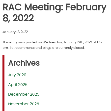
RAC Meeting: February
8, 2022
January 12, 2022
This entry was posted on Wednesday, January 12th, 2022 at 1:47
pm. Both comments and pings are currently closed.
Archives
July 2026
April 2026
December 2025
November 2025