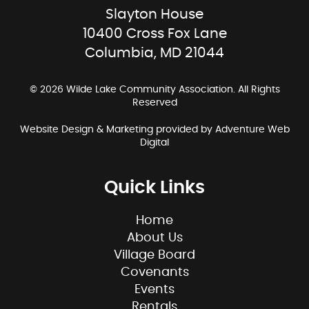
Slayton House
10400 Cross Fox Lane
Columbia, MD 21044
© 2026 Wilde Lake Community Association. All Rights
Reserved
Website Design & Marketing provided by
Adventure Web
Digital
Quick Links
Home
About Us
Village Board
Covenants
Events
Rentals