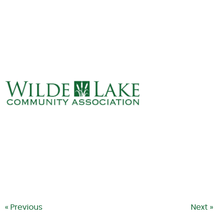
ABOUT
VILLAGE BOARD
ELECTIONS
COVENANTS
EVENTS
RENTALS
ART GALLERY
WHAT’S
HAPPENING
« Previous
Next »