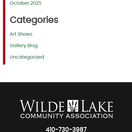
October 2025
Categories
Art Shows
Gallery Blog
Uncategorized
410-730-3987