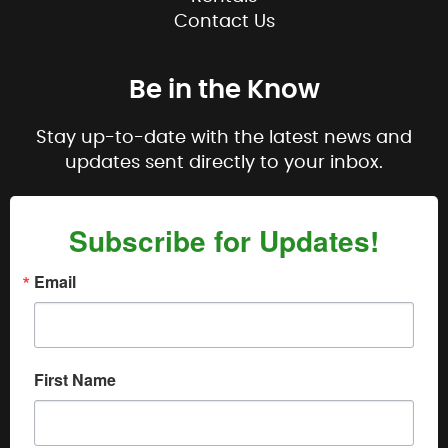
Contact Us
Be in the Know
Stay up-to-date with the latest news and
updates sent directly to your inbox.
Subscribe for Updates!
Email
First Name