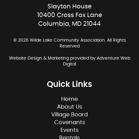
Slayton House
10400 Cross Fox Lane
Columbia, MD 21044
© 2026 Wilde Lake Community Association. All Rights
Reserved
Website Design & Marketing provided by
Adventure Web
Digital
Quick Links
Home
About Us
Village Board
Covenants
Events
Rentals