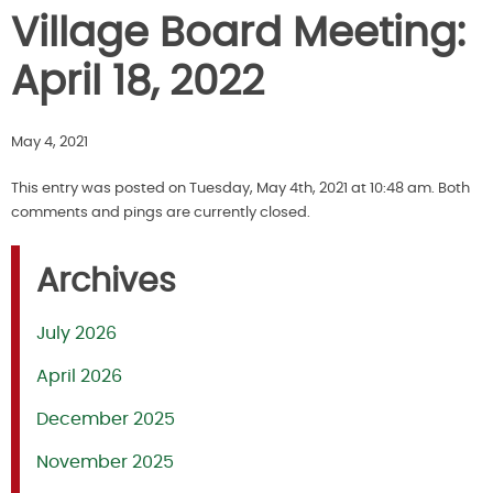
Village Board Meeting:
April 18, 2022
May 4, 2021
This entry was posted on Tuesday, May 4th, 2021 at 10:48 am. Both
comments and pings are currently closed.
Archives
July 2026
April 2026
December 2025
November 2025