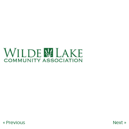
ABOUT
VILLAGE BOARD
ELECTIONS
COVENANTS
EVENTS
RENTALS
ART GALLERY
WHAT’S
HAPPENING
« Previous
Next »