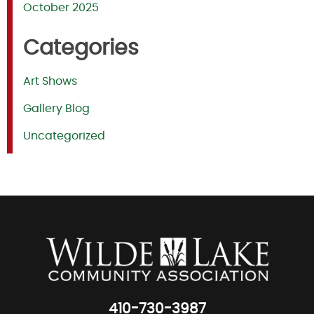
October 2025
Categories
Art Shows
Gallery Blog
Uncategorized
410-730-3987