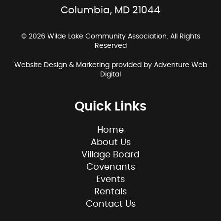
Columbia, MD 21044
© 2026 Wilde Lake Community Association. All Rights
Reserved
Website Design & Marketing provided by
Adventure Web
Digital
Quick Links
Home
About Us
Village Board
Covenants
Events
Rentals
Contact Us