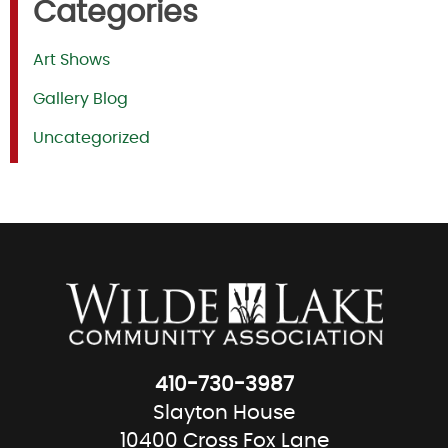
Categories
Art Shows
Gallery Blog
Uncategorized
410-730-3987
Slayton House
10400 Cross Fox Lane