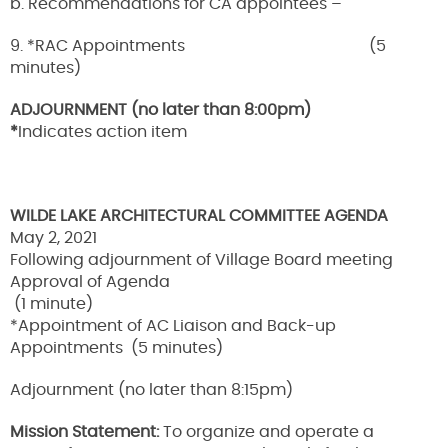
b. Recommendations for CA appointees –
9. *RAC Appointments (5
minutes)
ADJOURNMENT (no later than 8:00pm)
*
Indicates action item
WILDE LAKE ARCHITECTURAL COMMITTEE AGENDA
May 2, 2021
Following adjournment of Village Board meeting
Approval of Agenda
(1 minute)
*Appointment of AC Liaison and Back-up
Appointments (5 minutes)
Adjournment (no later than 8:15pm)
Mission Statement:
To organize and operate a