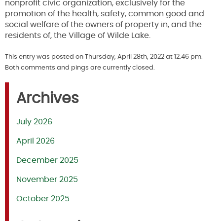
nonprofit civic organization, exclusively for the
promotion of the health, safety, common good and
social welfare of the owners of property in, and the
residents of, the Village of Wilde Lake.
This entry was posted on Thursday, April 28th, 2022 at 12:46 pm.
Both comments and pings are currently closed.
Archives
July 2026
April 2026
December 2025
November 2025
October 2025