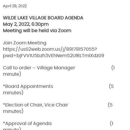
April 28, 2022
WILDE LAKE VILLAGE BOARD AGENDA
May 2, 2022, 6:30pm
Meeting will be held via Zoom
Join Zoom Meeting
https://us02web.zoom.us/j/89178157055?
pwd=bjFVV1U5bzh3VEhNem52UlRLTmlXdz09
Call to order – Village Manager (1
minute)
*Board Appointments (5
minutes)
*Election of Chair, Vice Chair (5
minutes)
*Approval of Agenda (1