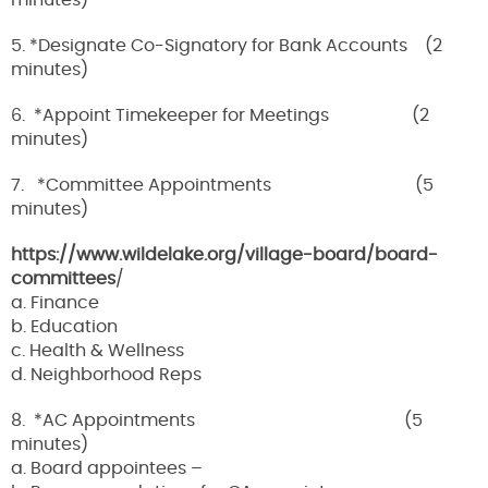
minutes)
5. *Designate Co-Signatory for Bank Accounts (2
minutes)
6. *Appoint Timekeeper for Meetings (2
minutes)
7. *Committee Appointments (5
minutes)
https://www.wildelake.org/village-board/board-
committees
/
a. Finance
b. Education
c. Health & Wellness
d. Neighborhood Reps
8. *AC Appointments (5
minutes)
a. Board appointees –