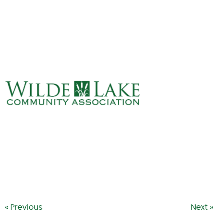
ABOUT
VILLAGE BOARD
ELECTIONS
COVENANTS
EVENTS
RENTALS
ART GALLERY
WHAT’S
HAPPENING
« Previous
Next »