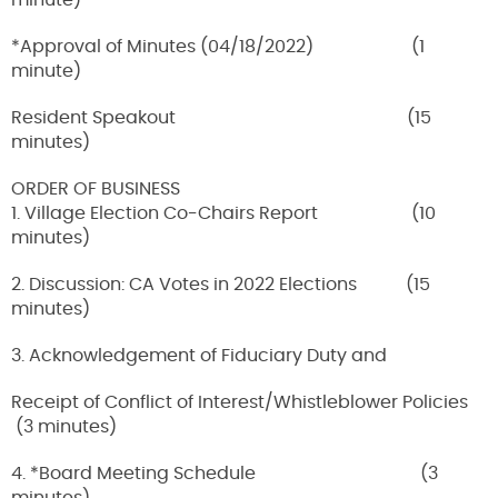
minute)
*Approval of Minutes (04/18/2022) (1
minute)
Resident Speakout (15
minutes)
ORDER OF BUSINESS
1. Village Election Co-Chairs Report (10
minutes)
2. Discussion: CA Votes in 2022 Elections (15
minutes)
3. Acknowledgement of Fiduciary Duty and
Receipt of Conflict of Interest/Whistleblower Policies
(3 minutes)
4. *Board Meeting Schedule (3