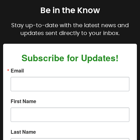
Be in the Know
Stay up-to-date with the latest news and
updates sent directly to your inbox.
Subscribe for Updates!
Email
First Name
Last Name