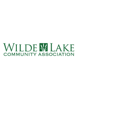
ABOUT
VILLAGE BOARD
ELECTIONS
COVENANTS
EVENTS
RENTALS
ART GALLERY
WHAT’S
HAPPENING