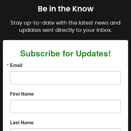
Be in the Know
Stay up-to-date with the latest news and
updates sent directly to your inbox.
Subscribe for Updates!
Email
First Name
Last Name