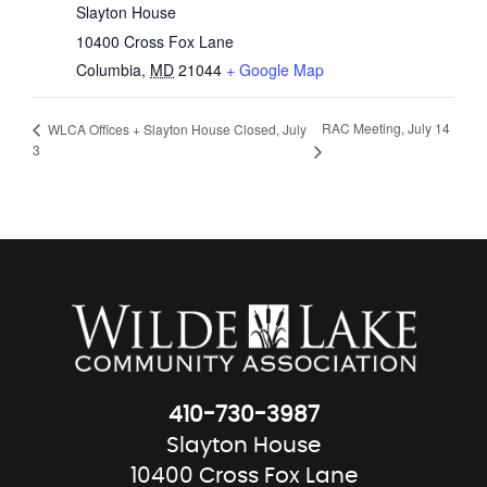
Slayton House
10400 Cross Fox Lane
Columbia
,
MD
21044
+ Google Map
RAC Meeting, July 14
WLCA Offices + Slayton House Closed, July
3
410-730-3987
Slayton House
10400 Cross Fox Lane