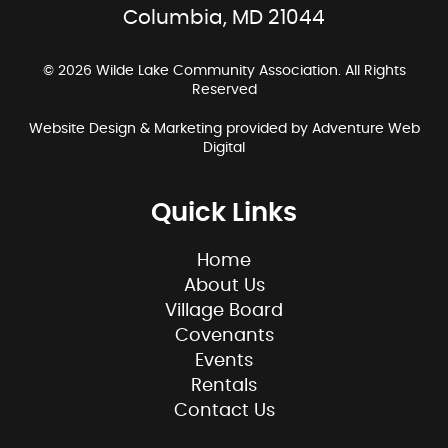
Columbia, MD 21044
© 2026 Wilde Lake Community Association. All Rights
Reserved
Website Design & Marketing provided by
Adventure Web
Digital
Quick Links
Home
About Us
Village Board
Covenants
Events
Rentals
Contact Us