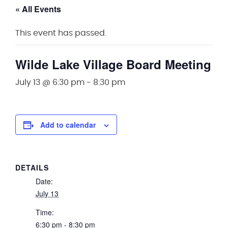
« All Events
This event has passed.
Wilde Lake Village Board Meeting
July 13 @ 6:30 pm
-
8:30 pm
Add to calendar
DETAILS
Date:
July 13
Time:
6:30 pm - 8:30 pm