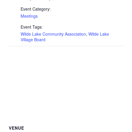
Event Category:
Meetings
Event Tags:
Wilde Lake Community Association
,
Wilde Lake
Village Board
VENUE