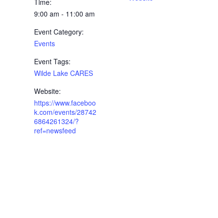
Time:
9:00 am - 11:00 am
Event Category:
Events
Event Tags:
Wilde Lake CARES
Website:
https://www.faceboo
k.com/events/28742
6864261324/?
ref=newsfeed