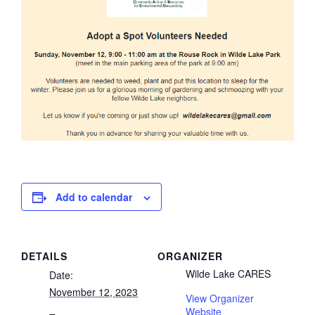
Add to calendar
DETAILS
ORGANIZER
Wilde Lake CARES
Date:
November 12, 2023
View Organizer
Website