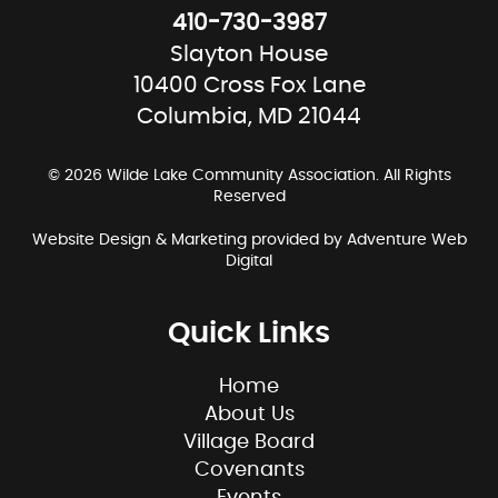
410-730-3987
Slayton House
10400 Cross Fox Lane
Columbia, MD 21044
© 2026 Wilde Lake Community Association. All Rights
Reserved
Website Design & Marketing provided by
Adventure Web
Digital
Quick Links
Home
About Us
Village Board
Covenants
Events