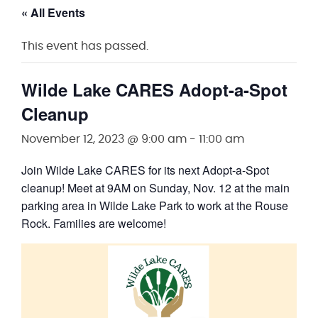
« All Events
This event has passed.
Wilde Lake CARES Adopt-a-Spot
Cleanup
November 12, 2023 @ 9:00 am
-
11:00 am
Join Wilde Lake CARES for its next Adopt-a-Spot
cleanup! Meet at 9AM on Sunday, Nov. 12 at the main
parking area in Wilde Lake Park to work at the Rouse
Rock. Families are welcome!