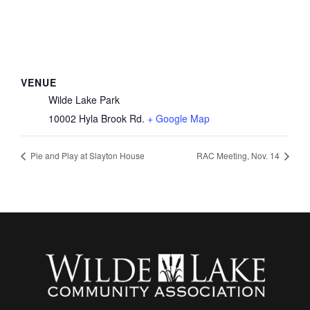
VENUE
Wilde Lake Park
10002 Hyla Brook Rd.
+ Google Map
Pie and Play at Slayton House
RAC Meeting, Nov. 14