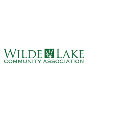
ABOUT
VILLAGE BOARD
ELECTIONS
COVENANTS
EVENTS
RENTALS
ART GALLERY
WHAT’S
HAPPENING