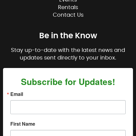
Rentals
Contact Us
Be in the Know
Stay up-to-date with the latest news and
updates sent directly to your inbox.
Subscribe for Updates!
Email
First Name