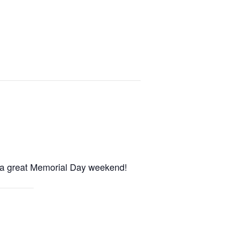
e a great Memorial Day weekend!