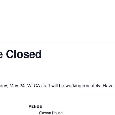
e Closed
riday, May 24. WLCA staff will be working remotely. Hav
VENUE
Slayton House