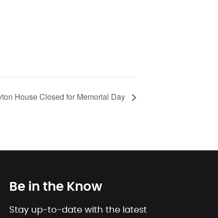
ton House Closed for Memorial Day
Be in the Know
Stay up-to-date with the latest