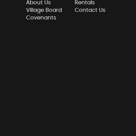
About Us
Rentals
Village Board
Contact Us
Covenants