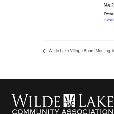
May 2
Event
Closi
Wilde Lake Village Board Meeting, 