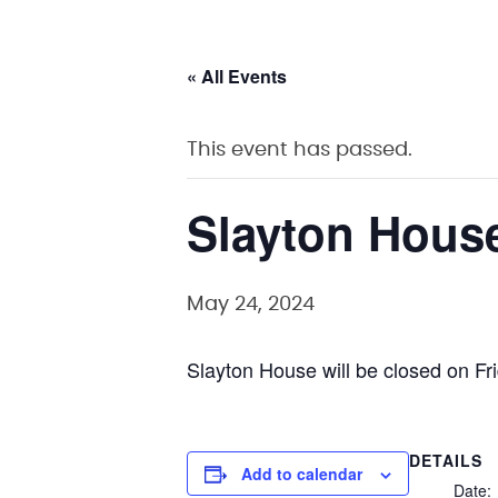
« All Events
This event has passed.
Slayton Hous
May 24, 2024
Slayton House will be closed on F
DETAILS
Add to calendar
Date: