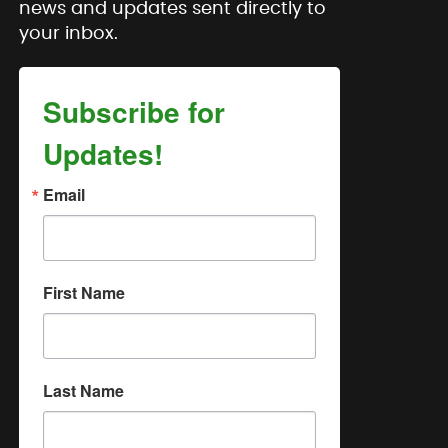
news and updates sent directly to
your inbox.
Subscribe for
Updates!
Email
First Name
Last Name