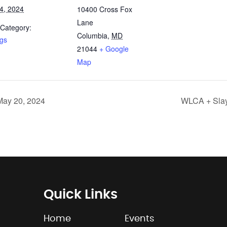
4, 2024
10400 Cross Fox
Lane
 Category:
Columbia
,
MD
ngs
21044
+ Google
Map
May 20, 2024
WLCA + Slay
Quick Links
Home
Events