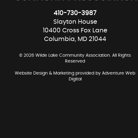
410-730-3987
Slayton House
10400 Cross Fox Lane
Columbia, MD 21044
© 2026 Wilde Lake Community Association. All Rights
Reserved
Website Design & Marketing provided by
Adventure Web
Digital