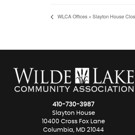
WLCA Offices + Slayton House Clos
410-730-3987
Slayton House
10400 Cross Fox Lane
Columbia, MD 21044