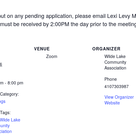
put on any pending application, please email Lexi Levy M
must be received by 2:00PM the day prior to the meetin
VENUE
ORGANIZER
Zoom
Wilde Lake
Community
6
Association
Phone
pm - 8:00 pm
4107303987
 Category:
View Organizer
ngs
Website
 Tags:
Wilde Lake
nity
iation