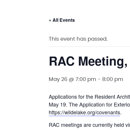
« All Events
This event has passed.
RAC Meeting,
May 26 @ 7:00 pm
-
8:00 pm
Applications for the Resident Arc
May 19. The Application for Exterio
https://wildelake.org/covenants
.
RAC meetings are currently held vi