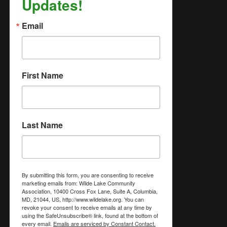
Updates!
Email
First Name
Last Name
By submitting this form, you are consenting to receive
marketing emails from: Wilde Lake Community
Association, 10400 Cross Fox Lane, Suite A, Columbia,
MD, 21044, US, http://www.wildelake.org. You can
revoke your consent to receive emails at any time by
using the SafeUnsubscribe® link, found at the bottom of
every email.
Emails are serviced by Constant Contact.