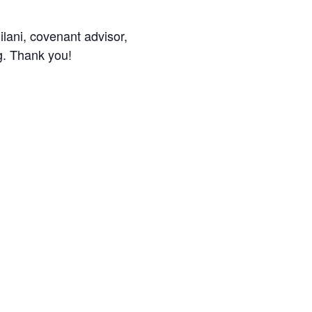
ilani, covenant advisor,
g. Thank you!