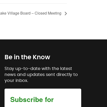
Lake Village Board – Closed Meeting
Be in the Know
Stay up-to-date with the latest
news and updates sent directly to
your inbox.
Subscribe for