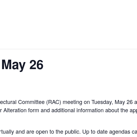
 May 26
hitectural Committee (RAC) meeting on Tuesday, May 26
r Alteration form and additional information about the ap
rtually and are open to the public. Up to date agendas 