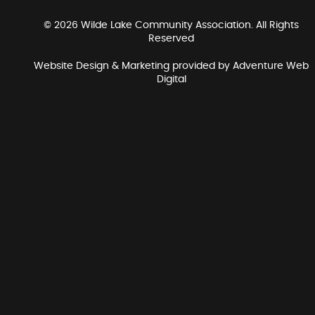
© 2026 Wilde Lake Community Association. All Rights
Reserved
Website Design & Marketing provided by
Adventure Web
Digital