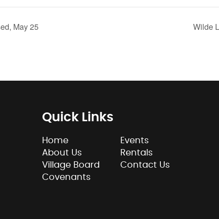
ed, May 25
Wilde 
Quick Links
Home
Events
About Us
Rentals
Village Board
Contact Us
Covenants