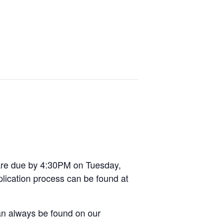
 are due by 4:30PM on Tuesday,
plication process can be found at
can always be found on our