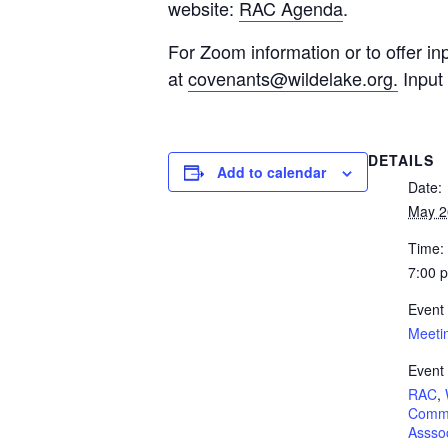
website:
RAC Agenda
.
For Zoom information or to offer in
at
covenants@wildelake.org
.
Input 
DETAILS
Add to calendar
Date:
May 2
Time:
7:00 
Event
Meeti
Event
RAC
,
Commu
Asssoc