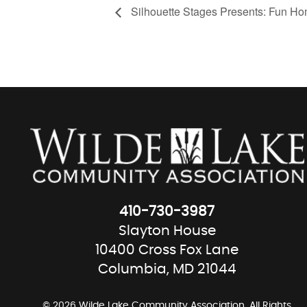
Silhouette Stages Presents: Fun Ho
410-730-3987
Slayton House
10400 Cross Fox Lane
Columbia, MD 21044
© 2026 Wilde Lake Community Association. All Rights