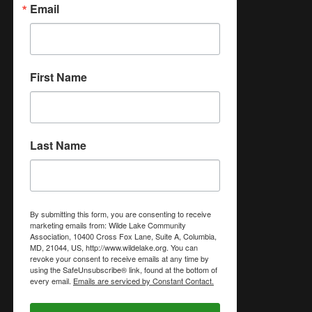
Email
First Name
Last Name
By submitting this form, you are consenting to receive
marketing emails from: Wilde Lake Community
Association, 10400 Cross Fox Lane, Suite A, Columbia,
MD, 21044, US, http://www.wildelake.org. You can
revoke your consent to receive emails at any time by
using the SafeUnsubscribe® link, found at the bottom of
every email.
Emails are serviced by Constant Contact.