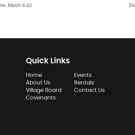
me, March 6-22
Sl
Quick Links
Home
Events
About Us
Rentals
Village Board
Contact Us
Covenants