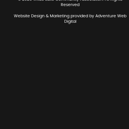
Reserved
Website Design & Marketing provided by
Adventure Web
Digital