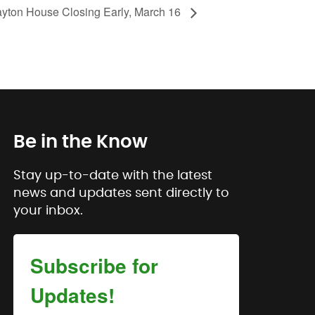
ayton House Closing Early, March 16
Be in the Know
Stay up-to-date with the latest
news and updates sent directly to
your inbox.
Subscribe for
Updates!