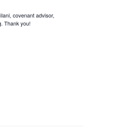
ilani, covenant advisor,
g. Thank you!