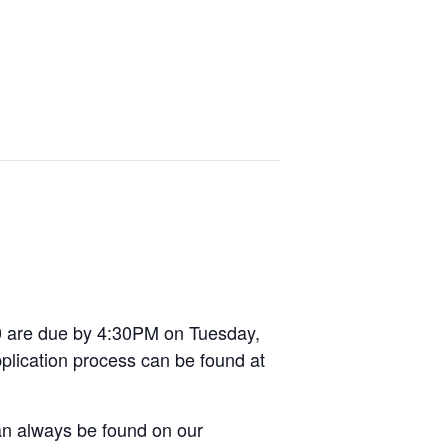
10 are due by 4:30PM on Tuesday,
pplication process can be found at
can always be found on our