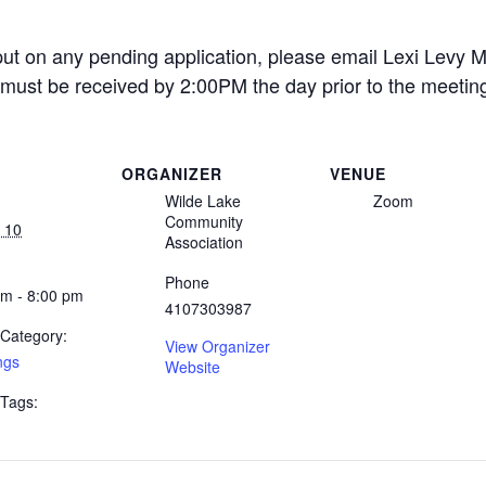
put on any pending application, please email Lexi Levy M
must be received by 2:00PM the day prior to the meetin
ORGANIZER
VENUE
Wilde Lake
Zoom
Community
 10
Association
Phone
pm - 8:00 pm
4107303987
 Category:
View Organizer
ngs
Website
 Tags: