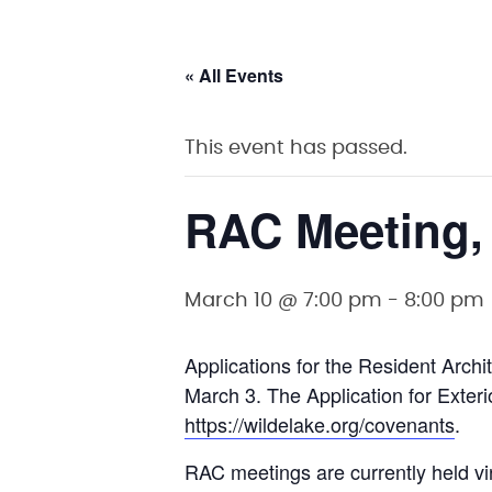
« All Events
This event has passed.
RAC Meeting,
March 10 @ 7:00 pm
-
8:00 pm
Applications for the Resident Arc
March 3. The Application for Exteri
https://wildelake.org/covenants
.
RAC meetings are currently held vi