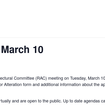
 March 10
hitectural Committee (RAC) meeting on Tuesday, March 
or Alteration form and additional information about the a
rtually and are open to the public. Up to date agendas 