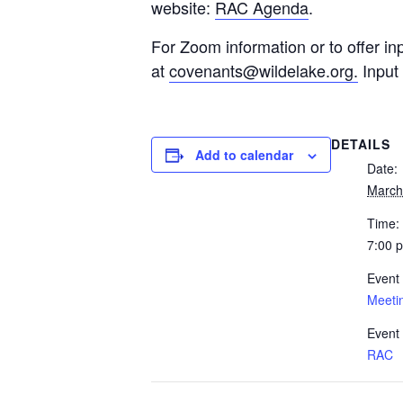
website:
RAC Agenda
.
For Zoom information or to offer in
at
covenants@wildelake.org
.
Input 
DETAILS
Add to calendar
Date:
March
Time:
7:00 
Event
Meeti
Event
RAC